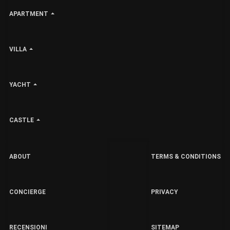
APARTMENT
VILLA
YACHT
CASTLE
ABOUT
TERMS & CONDITIONS
CONCIERGE
PRIVACY
RECENSIONI
SITEMAP