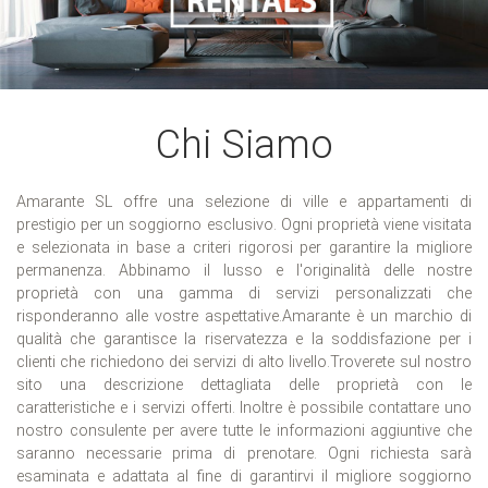
Chi Siamo
Amarante SL offre una selezione di ville e appartamenti di
prestigio per un soggiorno esclusivo. Ogni proprietà viene visitata
e selezionata in base a criteri rigorosi per garantire la migliore
permanenza. Abbinamo il lusso e l'originalità delle nostre
proprietà con una gamma di servizi personalizzati che
risponderanno alle vostre aspettative.Amarante è un marchio di
qualità che garantisce la riservatezza e la soddisfazione per i
clienti che richiedono dei servizi di alto livello.Troverete sul nostro
sito una descrizione dettagliata delle proprietà con le
caratteristiche e i servizi offerti. Inoltre è possibile contattare uno
nostro consulente per avere tutte le informazioni aggiuntive che
saranno necessarie prima di prenotare. Ogni richiesta sarà
esaminata e adattata al fine di garantirvi il migliore soggiorno