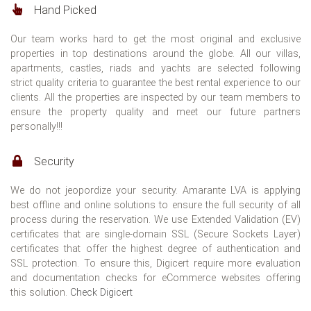
Hand Picked
Our team works hard to get the most original and exclusive
properties in top destinations around the globe. All our villas,
apartments, castles, riads and yachts are selected following
strict quality criteria to guarantee the best rental experience to our
clients. All the properties are inspected by our team members to
ensure the property quality and meet our future partners
personally!!!
Security
We do not jeopordize your security. Amarante LVA is applying
best offline and online solutions to ensure the full security of all
process during the reservation. We use Extended Validation (EV)
certificates that are single-domain SSL (Secure Sockets Layer)
certificates that offer the highest degree of authentication and
SSL protection. To ensure this, Digicert require more evaluation
and documentation checks for eCommerce websites offering
this solution.
Check Digicert