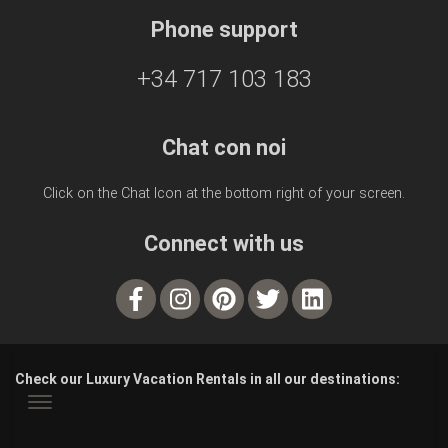
Phone support
+34 717 103 183
Chat con noi
Click on the Chat Icon at the bottom right of your screen.
Connect with us
Check our Luxury Vacation Rentals in all our destinations: