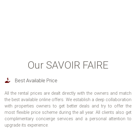
Check our Instagram Reportage
Our SAVOIR FAIRE
Best Available Price
All the rental prices are dealt directly with the owners and match
the best available online offers. We establish a deep collaboration
with properties owners to get better deals and try to offer the
most flexible price scheme during the all year. All clients also get
complimentary concierge services and a personal attention to
upgrade its experience.