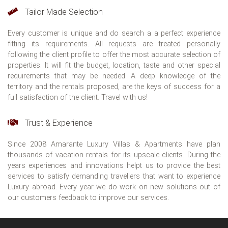
Tailor Made Selection
Every customer is unique and do search a a perfect experience
fitting its requirements. All requests are treated personally
following the client profile to offer the most accurate selection of
properties. It will fit the budget, location, taste and other special
requirements that may be needed. A deep knowledge of the
territory and the rentals proposed, are the keys of success for a
full satisfaction of the client. Travel with us!
Trust & Experience
Since 2008 Amarante Luxury Villas & Apartments have plan
thousands of vacation rentals for its upscale clients. During the
years experiences and innovations helpt us to provide the best
services to satisfy demanding travellers that want to experience
Luxury abroad. Every year we do work on new solutions out of
our customers feedback to improve our services.