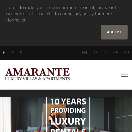
In order to make your experience more pleasant, this website
uses cookies. Please refer to our
privacy policy
for more
information.
ACCEPT
€
£
$
EN
DE
IT
ES
FR