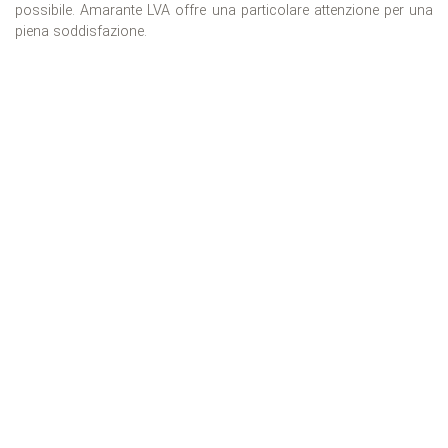
possibile. Amarante LVA offre una particolare attenzione per una
piena soddisfazione.
WE HAVE EXPLORED
19+ Countries
61+ Destinazione
1448+ Properties