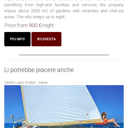
benefiting from high-end facilities and services, the property
enjoys about 2000 m2 of gardens with verandas and chill-out
areas. The villa sleeps up to eight...
Price from
900 €
/night
PIU INFO
RICHIESTA
Li potrebbe piacere anche
Yachts Lusso Andros - Grecia