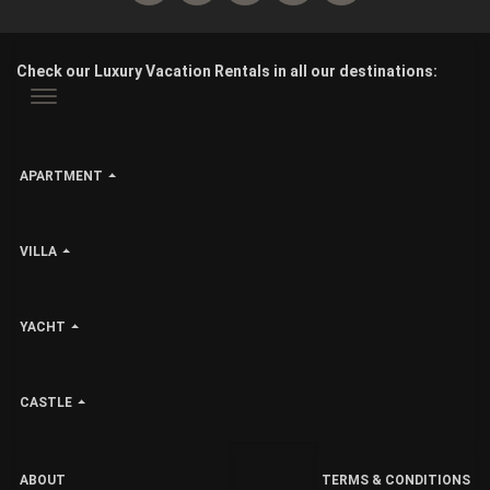
Check our Luxury Vacation Rentals in all our destinations:
APARTMENT
VILLA
YACHT
CASTLE
ABOUT
TERMS & CONDITIONS