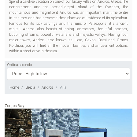
Spend a carefree vacation on one of our luxury villas on Andros, Greece.The
northernmost and the second-largest island of the Cyclades, the
mountainous and magnificent Andros was an important maritime centre
in its times and has preserved the archaeological evidence of its splendour.
Famous for its rock carvings and the ruins of Palaeopolis, it s ancient
capital, Andros also boasts stunning landscapes, beautiful beaches,
bubbling streams, powerful waterfalls and majestic valleys. Having four
major towns, Andros, also known as Hora, Gavrio, Batsi and Ormos
Korthiou, you will find all the modern facilities and amusement options
within a short drive in the area..
Ordina secondo
Home
Grecia
Andros
Villa
Zorgos Bay