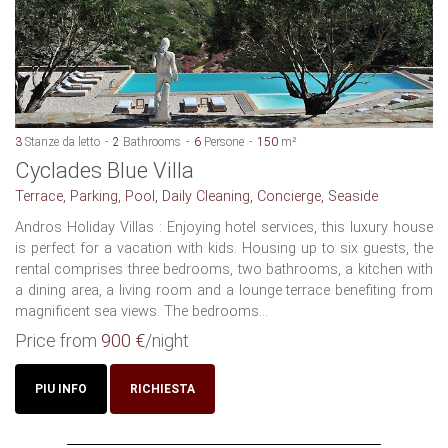
3
Stanze da letto
2
Bathrooms
6
Persone
150
m²
Cyclades Blue Villa
Terrace, Parking, Pool, Daily Cleaning, Concierge, Seaside
Andros Holiday Villas : Enjoying hotel services, this luxury house
is perfect for a vacation with kids. Housing up to six guests, the
rental comprises three bedrooms, two bathrooms, a kitchen with
a dining area, a living room and a lounge terrace benefiting from
magnificent sea views. The bedrooms...
Price from
900 €
/night
PIU INFO
RICHIESTA