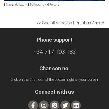
3
Stanze da letto
3
Bathrooms
6
Persone
>> See all Vacation Rentals in Andros
Phone support
+34 717 103 183
Chat con noi
Click on the Chat Icon at the bottom right of your screen.
Connect with us