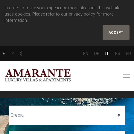
In order to make your experience more pleasant, this website
uses cookies. Please refer to our
privacy policy
for more
information.
ACCEPT
€
£
$
EN
DE
IT
ES
FR