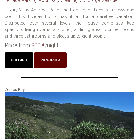
Terrace, Parking, Pool, Daily Cleaning, Concierge, Seaside
Luxury Villas Andros : Benefiting from magnificent sea views and
pool, this holiday home has it all for a carefree vacation.
Distributed over several levels, the house comprises two
spacious living rooms, a kitchen, a dining area, four bedrooms
and three bathrooms and sleeps up to eight people....
Price from
900 €
/night
PIU INFO
RICHIESTA
Zorgos Bay