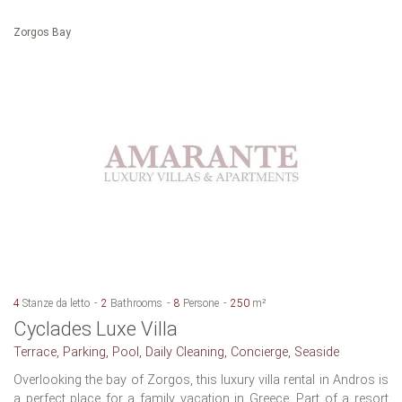
Zorgos Bay
4
Stanze da letto
2
Bathrooms
8
Persone
250
m²
Cyclades Luxe Villa
Terrace, Parking, Pool, Daily Cleaning, Concierge, Seaside
Overlooking the bay of Zorgos, this luxury villa rental in Andros is
a perfect place for a family vacation in Greece. Part of a resort