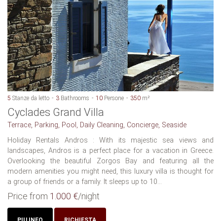
5
Stanze da letto
3
Bathrooms
10
Persone
350
m²
Cyclades Grand Villa
Terrace, Parking, Pool, Daily Cleaning, Concierge, Seaside
Holiday Rentals Andros : With its majestic sea views and
landscapes, Andros is a perfect place for a vacation in Greece.
Overlooking the beautiful Zorgos Bay and featuring all the
modern amenities you might need, this luxury villa is thought for
a group of friends or a family. It sleeps up to 10...
Price from
1.000 €
/night
PIU INFO
RICHIESTA