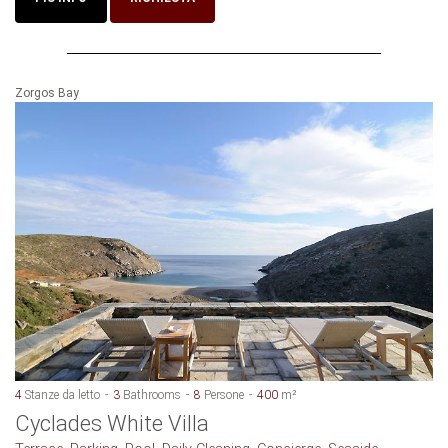
Zorgos Bay
4
Stanze da letto
3
Bathrooms
8
Persone
400
m²
Cyclades White Villa