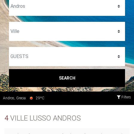
SEARCH
Filters
Andros, Grecia:
29ºC
4
VILLE LUSSO ANDROS