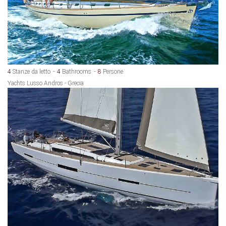
4
Stanze da letto
4
Bathrooms
8
Persone
Yachts Lusso Andros - Grecia