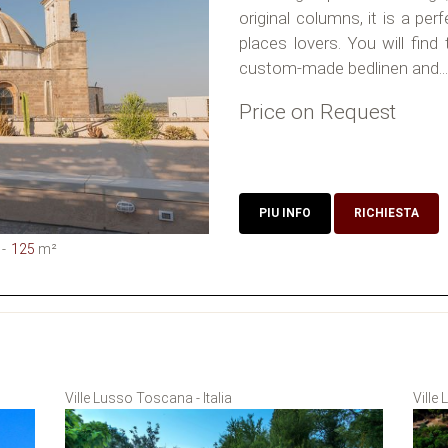
original columns, it is a per
places lovers. You will find
custom-made bedlinen and...
Price on Request
PIU INFO
RICHIESTA
125
m²
Ville Lusso Toscana - Italia
Ville