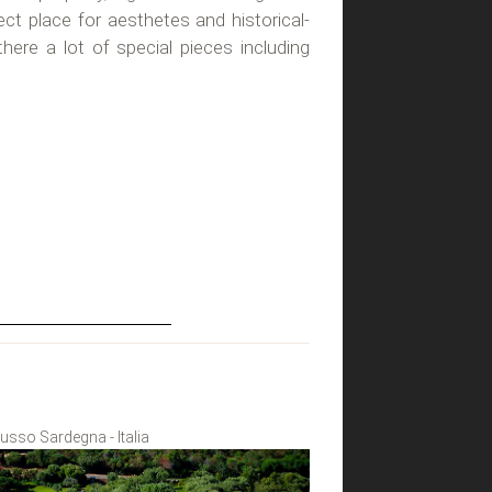
fect place for aesthetes and historical-
 there a lot of special pieces including
 Lusso Sardegna - Italia