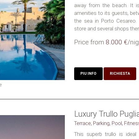
away from the beach. It is 
amenities to its guests, b
the sea in Porto Cesareo. Y
store and several shops there
Price from
8.000 €
/nig
PIU INFO
RICHIESTA
e
Luxury Trullo Pugli
Terrace, Parking, Pool, Fitnes
This superb trullo is idea