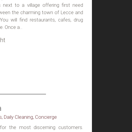
next to a village offering first need
etween the charming town of Lecce and
ou will find restaurants, cafes, drug
. Once a...
ht
a
s, Daily Cleaning, Concierge
l for the most discerning customers.