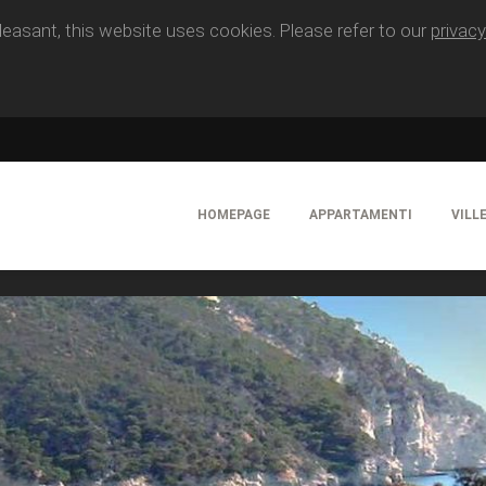
easant, this website uses cookies. Please refer to our
privacy
HOMEPAGE
APPARTAMENTI
VILL