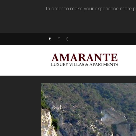
In order to make your experience more pl
€
£
$