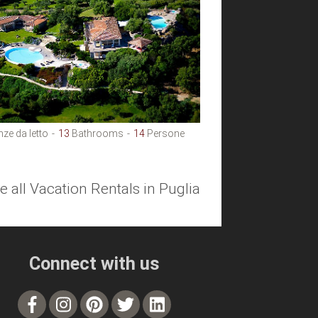
ze da letto
13
Bathrooms
14
Persone
e all Vacation Rentals in Puglia
Connect with us