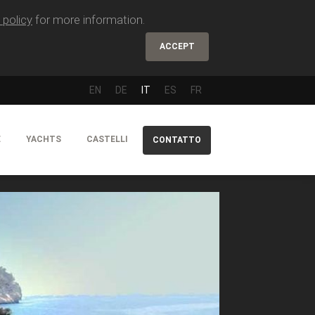
 policy
for more information.
ACCEPT
EN
DE
IT
ES
FR
E
YACHTS
CASTELLI
CONTATTO