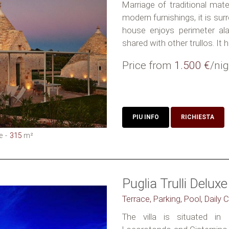
Marriage of traditional mate
modern furnishings, it is su
house enjoys perimeter al
shared with other trullos. It h
Price from
1.500 €
/nig
PIU INFO
RICHIESTA
e
315
m²
Puglia Trulli Deluxe
Terrace, Parking, Pool, Daily
The villa is situated in