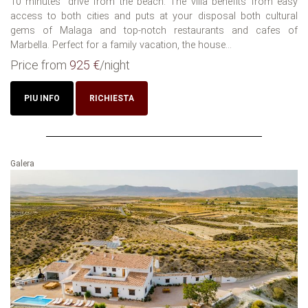
10 minutes´ drive from the beach. The villa benefits from easy
access to both cities and puts at your disposal both cultural
gems of Malaga and top-notch restaurants and cafes of
Marbella. Perfect for a family vacation, the house...
Price from
925 €
/night
PIU INFO
RICHIESTA
Galera