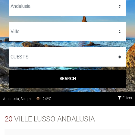
SEARCH
Filters
Andalusia, Spagna:
24ºC
20
VILLE LUSSO ANDALUSIA