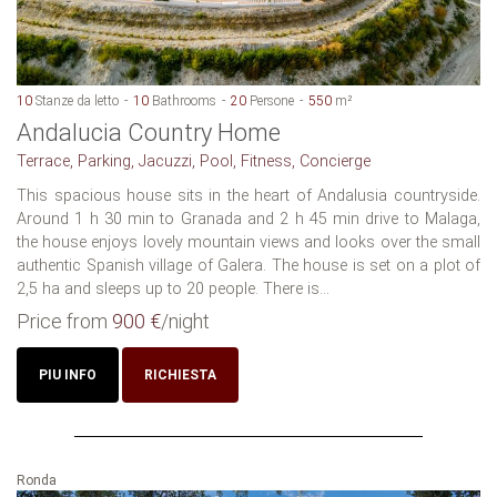
10
Stanze da letto
10
Bathrooms
20
Persone
550
m²
Andalucia Country Home
Terrace, Parking, Jacuzzi, Pool, Fitness, Concierge
This spacious house sits in the heart of Andalusia countryside.
Around 1 h 30 min to Granada and 2 h 45 min drive to Malaga,
the house enjoys lovely mountain views and looks over the small
authentic Spanish village of Galera. The house is set on a plot of
2,5 ha and sleeps up to 20 people. There is...
Price from
900 €
/night
PIU INFO
RICHIESTA
Ronda