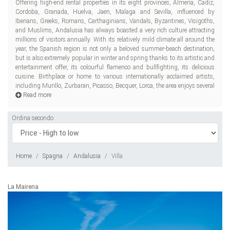
Offering high-end rental properties in its eight provinces, Almeria, Cadiz,
recognized museums and galleries and has prepared both great leisure
Cordoba, Granada, Huelva, Jaen, Malaga and Sevilla, influenced by
opt
Iberians, Greeks, Romans, Carthaginians, Vandals, Byzantines, Visigoths,
and Muslims, Andalusia has always boasted a very rich culture attracting
millions of visitors annually. With its relatively mild climate all around the
year, the Spanish region is not only a beloved summer-beach destination,
but is also extremely popular in winter and spring thanks to its artistic and
entertainment offer, its colourful flamenco and bullfighting, its delicious
cuisine. Birthplace or home to various internationally acclaimed artists,
including Murillo, Zurbaran, Picasso, Becquer, Lorca, the area enjoys several
Read more
Ordina secondo
Home
Spagna
Andalusia
Villa
La Mairena