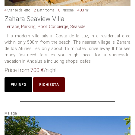
4
Stanze da letto
2
Bathrooms
8
Persone
400
m²
Zahara Seaview Villa
Terrace, Parking, Pool, Concierge, Seaside
This modern villa sits in Costa de la Luz, in a residential area
within only 500m from the beach. The nearest village is Zahara
de los Atunes lies only about 15 minutes´ drive away. It houses
many first-need facilities you might need for a successful
vacation in Andalusia including shops, cafes...
Price from
700 €
/night
PIU INFO
RICHIESTA
Malaga