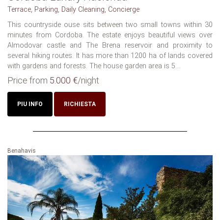
Terrace, Parking, Daily Cleaning, Concierge
This countryside ouse sits between two small towns within 30
minutes from Cordoba. The estate enjoys beautiful views over
Almodovar castle and The Brena reservoir and proximity to
several hiking routes. It has more than 1200 ha of lands covered
with gardens and forests. The house garden area is 5...
Price from
5.000 €
/night
PIU INFO
RICHIESTA
Benahavis