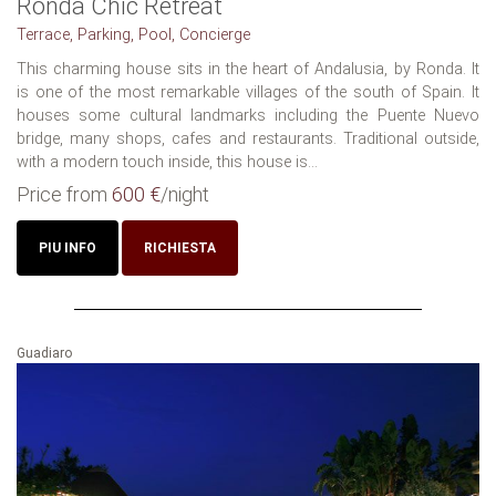
Ronda Chic Retreat
Terrace, Parking, Pool, Concierge
This charming house sits in the heart of Andalusia, by Ronda. It
is one of the most remarkable villages of the south of Spain. It
houses some cultural landmarks including the Puente Nuevo
bridge, many shops, cafes and restaurants. Traditional outside,
with a modern touch inside, this house is...
Price from
600 €
/night
PIU INFO
RICHIESTA
Guadiaro