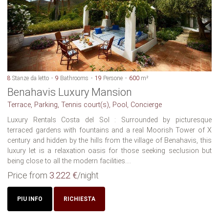
8
Stanze da letto
9
Bathrooms
19
Persone
600
m²
Benahavis Luxury Mansion
Terrace, Parking, Tennis court(s), Pool, Concierge
Luxury Rentals Costa del Sol : Surrounded by picturesque
terraced gardens with fountains and a real Moorish Tower of X
century and hidden by the hills from the village of Benahavis, this
luxury let is a relaxation oasis for those seeking seclusion but
being close to all the modern facilities....
Price from
3.222 €
/night
PIU INFO
RICHIESTA