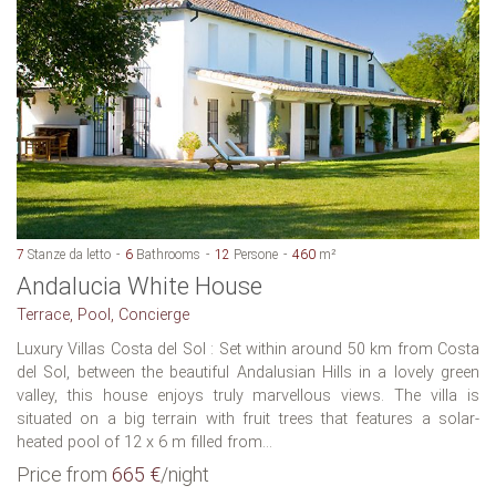
7
Stanze da letto
6
Bathrooms
12
Persone
460
m²
Andalucia White House
Terrace, Pool, Concierge
Luxury Villas Costa del Sol : Set within around 50 km from Costa
del Sol, between the beautiful Andalusian Hills in a lovely green
valley, this house enjoys truly marvellous views. The villa is
situated on a big terrain with fruit trees that features a solar-
heated pool of 12 x 6 m filled from...
Price from
665 €
/night