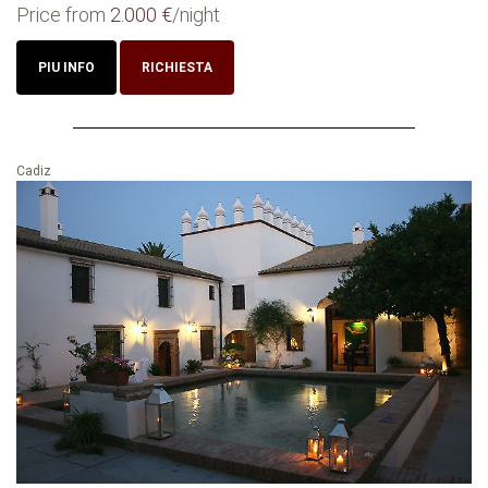
Price from
2.000 €
/night
PIU INFO
RICHIESTA
Cadiz