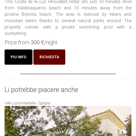
This Costa de la Luz renovated rental sits just 10 minutes drive
from Valdevaqueros beach and 15 minutes away from the
pristine Bolonia beach. The area is beloved by hikers and
mountain bikers thanks to several natural parks around. The
property comes with a private swimming pool with a
sunbathing...
Price from
300 €
/night
PIU INFO
RICHIESTA
Li potrebbe piacere anche
Ville Lusso Marbella - Spagna