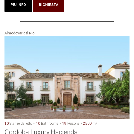
PIU INFO
RICHIESTA
Almodovar del Rio
10
Stanze da letto
10
Bathrooms
19
Persone
2500
m²
Cordoba Luxury Hacienda