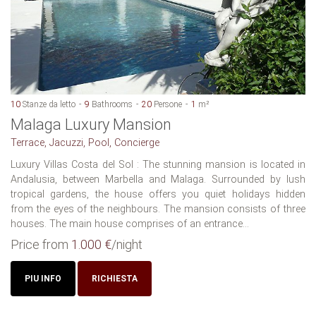
10
Stanze da letto
9
Bathrooms
20
Persone
1
m²
Malaga Luxury Mansion
Terrace, Jacuzzi, Pool, Concierge
Luxury Villas Costa del Sol : The stunning mansion is located in
Andalusia, between Marbella and Malaga. Surrounded by lush
tropical gardens, the house offers you quiet holidays hidden
from the eyes of the neighbours. The mansion consists of three
houses. The main house comprises of an entrance...
Price from
1.000 €
/night
PIU INFO
RICHIESTA