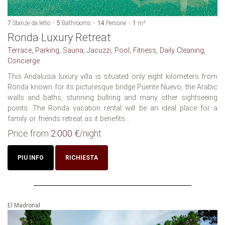
7
Stanze da letto
5
Bathrooms
14
Persone
1
m²
Ronda Luxury Retreat
Terrace, Parking, Sauna, Jacuzzi, Pool, Fitness, Daily Cleaning,
Concierge
This Andalusia luxury villa is situated only eight kilometers from
Ronda known for its picturesque bridge Puente Nuevo, the Arabic
walls and baths, stunning bullring and many other sightseeing
points. The Ronda vacation rental will be an ideal place for a
family or friends retreat as it benefits...
Price from
2.000 €
/night
PIU INFO
RICHIESTA
El Madronal