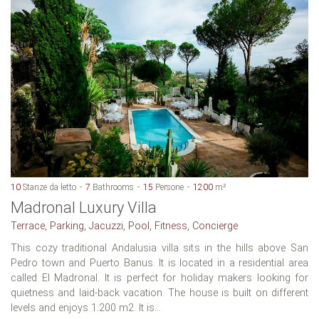
10
Stanze da letto
7
Bathrooms
15
Persone
1200
m²
Madronal Luxury Villa
Terrace, Parking, Jacuzzi, Pool, Fitness, Concierge
This cozy traditional Andalusia villa sits in the hills above San
Pedro town and Puerto Banus. It is located in a residential area
called El Madronal. It is perfect for holiday makers looking for
quietness and laid-back vacation. The house is built on different
levels and enjoys 1.200 m2. It is...