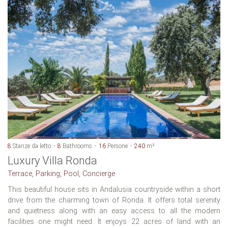
8
Stanze da letto
8
Bathrooms
16
Persone
240
m²
Luxury Villa Ronda
Terrace, Parking, Pool, Concierge
This beautiful house sits in Andalusia countryside within a short
drive from the charming town of Ronda. It offers total serenity
and quietness along with an easy access to all the modern
facilities one might need. It enjoys 22 acres of land with an