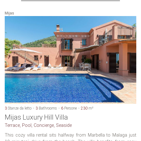
Mijas
3
Stanze da letto
3
Bathrooms
6
Persone
230
m²
Mijas Luxury Hill Villa
Terrace, Pool, Concierge, Seaside
This cozy villa rental sits halfway from Marbella to Malaga just