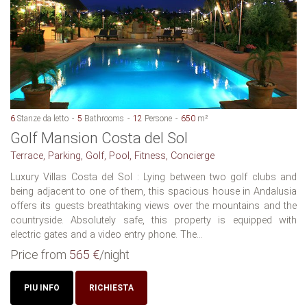
6
Stanze da letto
5
Bathrooms
12
Persone
650
m²
Golf Mansion Costa del Sol
Terrace, Parking, Golf, Pool, Fitness, Concierge
Luxury Villas Costa del Sol : Lying between two golf clubs and
being adjacent to one of them, this spacious house in Andalusia
offers its guests breathtaking views over the mountains and the
countryside. Absolutely safe, this property is equipped with
electric gates and a video entry phone. The...
Price from
565 €
/night
PIU INFO
RICHIESTA