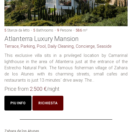
5
Stanze da letto
5
Bathrooms
9
Persone
586
m²
Atlanterra Luxury Mansion
Terrace, Parking, Pool, Daily Cleaning, Concierge, Seaside
This exclusive villa sits in a privileged location by Camarinal
lighthouse in the area of Atlanterra just at the entrance of the
Estrecho Natural Park. The famous fisherman village of Zahara
de los Atunes with its charming streets, small cafes and
restaurants is just 13 minutes´ drive away. The...
Price from
2.500 €
/night
PIU INFO
RICHIESTA
Zahara de los Atunes