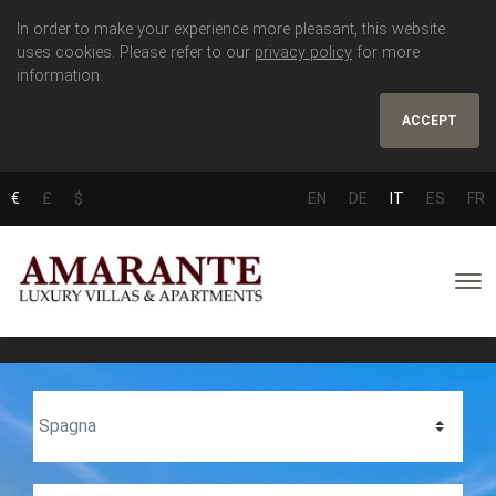
In order to make your experience more pleasant, this website
uses cookies. Please refer to our
privacy policy
for more
information.
ACCEPT
€
£
$
EN
DE
IT
ES
FR