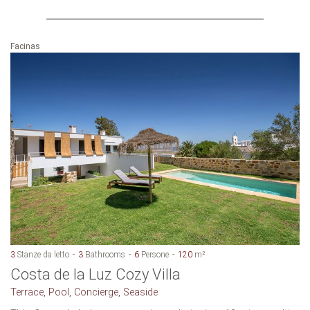
Facinas
3
Stanze da letto
3
Bathrooms
6
Persone
120
m²
Costa de la Luz Cozy Villa
Terrace, Pool, Concierge, Seaside