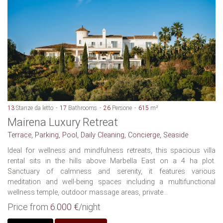
13
Stanze da letto
17
Bathrooms
26
Persone
615
m²
Mairena Luxury Retreat
Terrace, Parking, Pool, Daily Cleaning, Concierge, Seaside
Ideal for wellness and mindfulness retreats, this spacious villa
rental sits in the hills above Marbella East on a 4 ha plot.
Sanctuary of calmness and serenity, it features various
meditation and well-being spaces including a multifunctional
wellness temple, outdoor massage areas, private...
Price from
6.000 €
/night