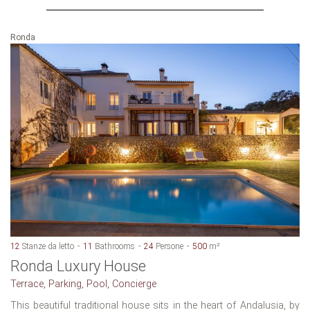
Ronda
12
Stanze da letto
11
Bathrooms
24
Persone
500
m²
Ronda Luxury House
Terrace, Parking, Pool, Concierge
This beautiful traditional house sits in the heart of Andalusia, by