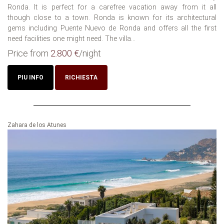
Ronda. It is perfect for a carefree vacation away from it all
though close to a town. Ronda is known for its architectural
gems including Puente Nuevo de Ronda and offers all the first
need facilities one might need. The villa...
Price from
2.800 €
/night
PIU INFO
RICHIESTA
Zahara de los Atunes