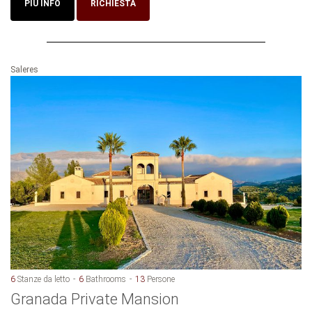
PIU INFO
RICHIESTA
Saleres
6
Stanze da letto
6
Bathrooms
13
Persone
Granada Private Mansion