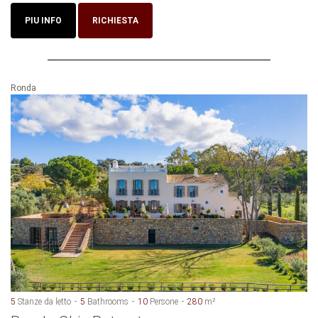
PIU INFO
RICHIESTA
Ronda
5
Stanze da letto
5
Bathrooms
10
Persone
280
m²