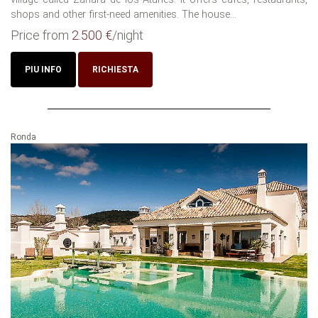
shops and other first-need amenities. The house...
Price from
2.500 €
/night
PIU INFO
RICHIESTA
Ronda