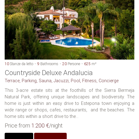
10
Stanze da letto
9
Bathrooms
20
Persone
625
m²
Countryside Deluxe Andalucia
Terrace, Parking, Sauna, Jacuzzi, Pool, Fitness, Concierge
This 3-acre estate sits at the foothills of the Sierra Bermeja
Natural Park, offering unique landscapes and biodiversity. The
home is just within an easy drive to Estepona town enjoying a
wide range or shops, cafes, restaurants, and the beaches. The
home sits within a short drive to the...
Price from
1.200 €
/night