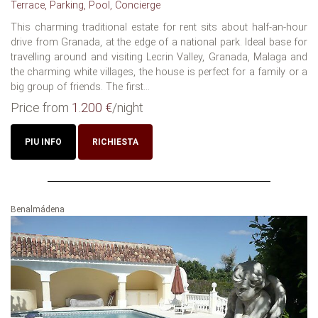
Terrace, Parking, Pool, Concierge
This charming traditional estate for rent sits about half-an-hour
drive from Granada, at the edge of a national park. Ideal base for
travelling around and visiting Lecrin Valley, Granada, Malaga and
the charming white villages, the house is perfect for a family or a
big group of friends. The first...
Price from
1.200 €
/night
PIU INFO
RICHIESTA
Benalmádena