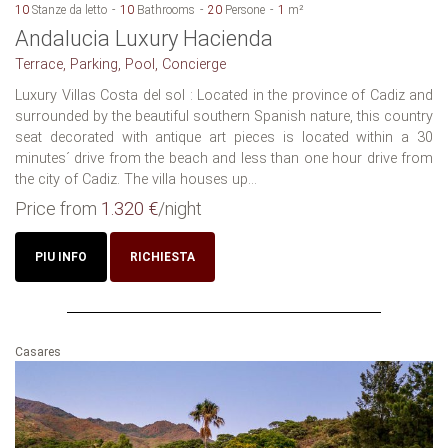
10
Stanze da letto
10
Bathrooms
20
Persone
1
m²
Andalucia Luxury Hacienda
Terrace, Parking, Pool, Concierge
Luxury Villas Costa del sol : Located in the province of Cadiz and
surrounded by the beautiful southern Spanish nature, this country
seat decorated with antique art pieces is located within a 30
minutes´ drive from the beach and less than one hour drive from
the city of Cadiz. The villa houses up...
Price from
1.320 €
/night
PIU INFO
RICHIESTA
Casares