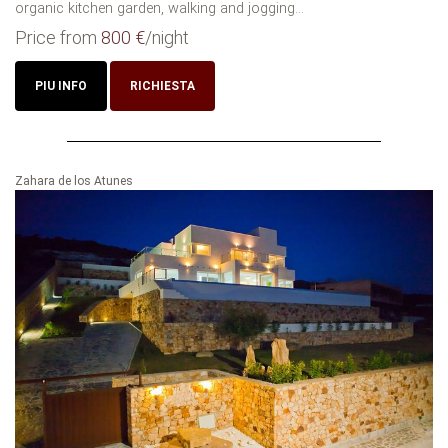
organic kitchen garden, walking and jogging...
Price from
800 €
/night
PIU INFO
RICHIESTA
Zahara de los Atunes