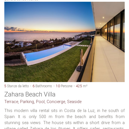
5
Stanze da letto
6
Bathrooms
10
Persone
425
m²
Zahara Beach Villa
Terrace, Parking, Pool, Concierge, Seaside
This modern villa rental sits in Costa de la Luz, in he south of
Spain. It is only 500 m from the beach and benefits from
stunning sea views. The house sits within a short drive from a
village called Zahara de los Atunes. It offers cafes, restaurants,