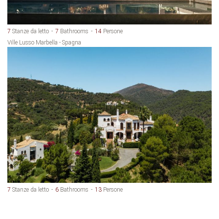
7
Stanze da letto
7
Bathrooms
14
Persone
Ville Lusso Marbella - Spagna
7
Stanze da letto
6
Bathrooms
13
Persone