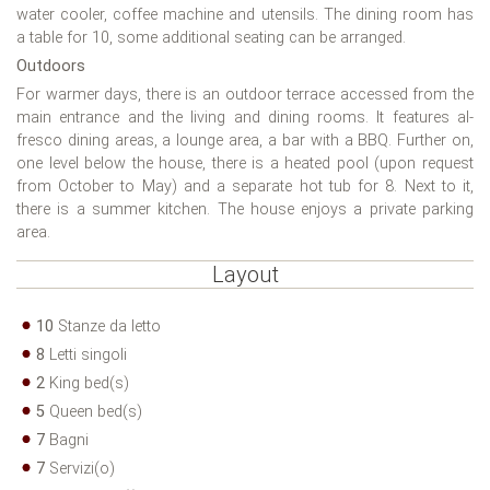
water cooler, coffee machine and utensils. The dining room has
a table for 10, some additional seating can be arranged.
Outdoors
For warmer days, there is an outdoor terrace accessed from the
main entrance and the living and dining rooms. It features al-
fresco dining areas, a lounge area, a bar with a BBQ. Further on,
one level below the house, there is a heated pool (upon request
from October to May) and a separate hot tub for 8. Next to it,
there is a summer kitchen. The house enjoys a private parking
area.
Layout
10
Stanze da letto
8
Letti singoli
2
King bed(s)
5
Queen bed(s)
7
Bagni
7
Servizi(o)