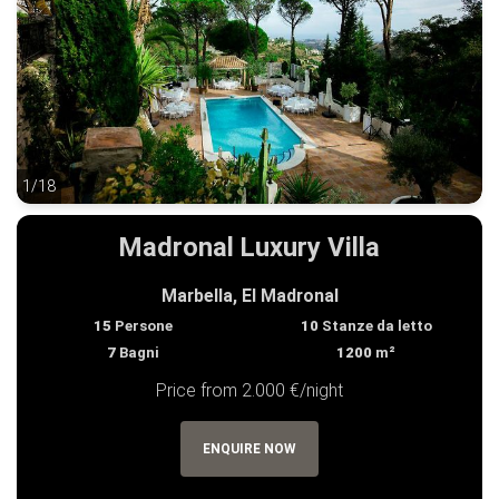
1/18
1/18
Madronal Luxury Villa
Marbella, El Madronal
15
Persone
10
Stanze da letto
7
Bagni
1200
m²
Price from 2.000 €/night
ENQUIRE NOW