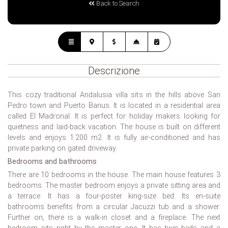
Back to Search
Descrizione
This cozy traditional Andalusia villa sits in the hills above San
Pedro town and Puerto Banus. It is located in a residential area
called El Madronal. It is perfect for holiday makers looking for
quietness and laid-back vacation. The house is built on different
levels and enjoys 1.200 m2. It is fully air-conditioned and has
private parking on gated driveway.
Bedrooms and bathrooms
There are 10 bedrooms in the house. The main house features 3
bedrooms. The master bedroom enjoys a private sitting area and
a terrace. It has a four-poster king-size bed. Its en-suite
bathrooms benefits from a circular Jacuzzi tub and a shower.
Further on, there is a walk-in closet and a fireplace. The next