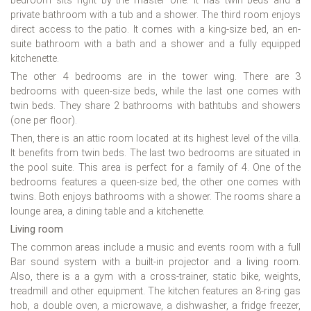
bedroom sits right by the master one. It has twin beds and a
private bathroom with a tub and a shower. The third room enjoys
direct access to the patio. It comes with a king-size bed, an en-
suite bathroom with a bath and a shower and a fully equipped
kitchenette.
The other 4 bedrooms are in the tower wing. There are 3
bedrooms with queen-size beds, while the last one comes with
twin beds. They share 2 bathrooms with bathtubs and showers
(one per floor).
Then, there is an attic room located at its highest level of the villa.
It benefits from twin beds. The last two bedrooms are situated in
the pool suite. This area is perfect for a family of 4. One of the
bedrooms features a queen-size bed, the other one comes with
twins. Both enjoys bathrooms with a shower. The rooms share a
lounge area, a dining table and a kitchenette.
Living room
The common areas include a music and events room with a full
Bar sound system with a built-in projector and a living room.
Also, there is a a gym with a cross-trainer, static bike, weights,
treadmill and other equipment. The kitchen features an 8-ring gas
hob, a double oven, a microwave, a dishwasher, a fridge freezer,