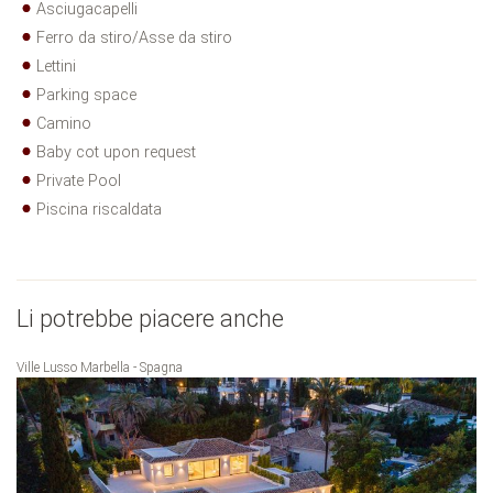
Asciugacapelli
Ferro da stiro/Asse da stiro
Lettini
Parking space
Camino
Baby cot upon request
Private Pool
Piscina riscaldata
Li potrebbe piacere anche
Ville Lusso Marbella - Spagna