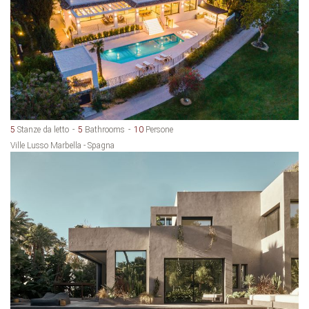
5
Stanze da letto
5
Bathrooms
10
Persone
Ville Lusso Marbella - Spagna