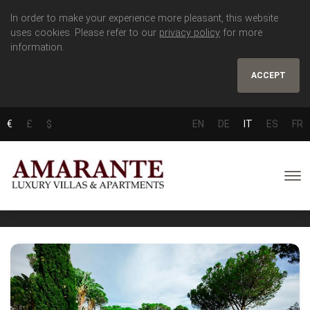
In order to make your experience more pleasant, this website
uses cookies. Please refer to our
privacy policy
for more
information.
ACCEPT
€
£
$
EN
DE
IT
ES
FR