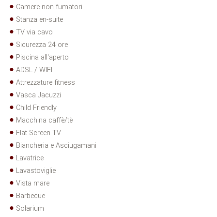
Camere non fumatori
Stanza en-suite
TV via cavo
Sicurezza 24 ore
Piscina all'aperto
ADSL / WIFI
Attrezzature fitness
Vasca Jacuzzi
Child Friendly
Macchina caffè/tè
Flat Screen TV
Biancheria e Asciugamani
Lavatrice
Lavastoviglie
Vista mare
Barbecue
Solarium