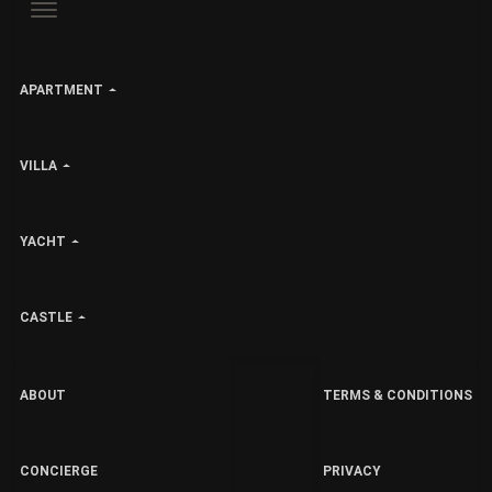
APARTMENT
VILLA
YACHT
CASTLE
ABOUT
TERMS & CONDITIONS
CONCIERGE
PRIVACY