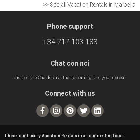
>> See all Vacation Rentals in Marbella
Phone support
+34 717 103 183
Chat con noi
Click on the Chat Icon at the bottom right of your screen.
Connect with us
Check our Luxury Vacation Rentals in all our destinations: