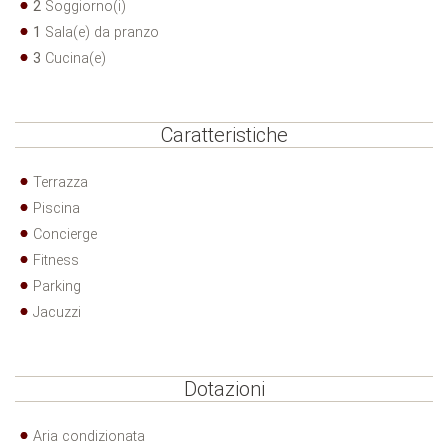
2
Soggiorno(i)
1
Sala(e) da pranzo
3
Cucina(e)
Caratteristiche
Terrazza
Piscina
Concierge
Fitness
Parking
Jacuzzi
Dotazioni
Aria condizionata