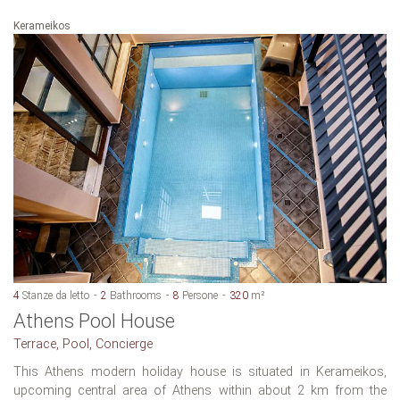
Kerameikos
4
Stanze da letto
2
Bathrooms
8
Persone
320
m²
Athens Pool House
Terrace, Pool, Concierge
This Athens modern holiday house is situated in Kerameikos,
upcoming central area of Athens within about 2 km from the