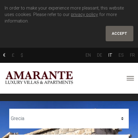
In order to make your experience more pleasant, this website
uses cookies. Please refer to our
privacy policy
for more
information.
ACCEPT
€
£
$
EN
DE
IT
ES
FR