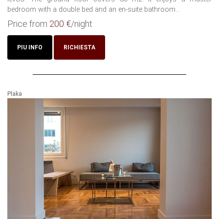
bedroom with a double bed and an en-suite bathroom...
Price from
200 €
/night
PIU INFO
RICHIESTA
Plaka