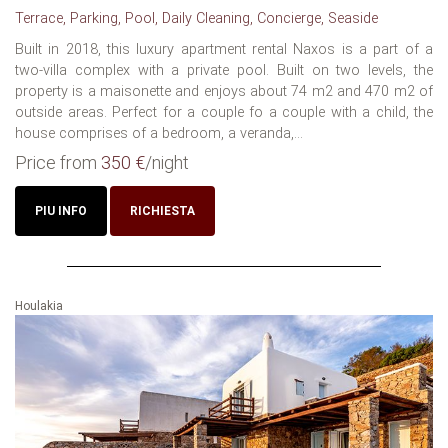
Terrace, Parking, Pool, Daily Cleaning, Concierge, Seaside
Built in 2018, this luxury apartment rental Naxos is a part of a
two-villa complex with a private pool. Built on two levels, the
property is a maisonette and enjoys about 74 m2 and 470 m2 of
outside areas. Perfect for a couple fo a couple with a child, the
house comprises of a bedroom, a veranda,...
Price from
350 €
/night
PIU INFO
RICHIESTA
Houlakia