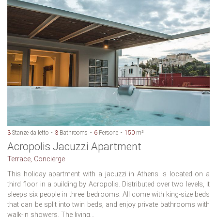
3
Stanze da letto
3
Bathrooms
6
Persone
150
m²
Acropolis Jacuzzi Apartment
Terrace, Concierge
This holiday apartment with a jacuzzi in Athens is located on a
third floor in a building by Acropolis. Distributed over two levels, it
sleeps six people in three bedrooms. All come with king-size beds
that can be split into twin beds, and enjoy private bathrooms with
walk-in showers. The living...