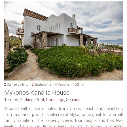
2
Stanze da letto
2
Bathrooms
4
Persone
150
m²
Mykonos Kanalia House
Terrace, Parking, Pool, Concierge, Seaside
Situated within five minutes from Ornos beach and benefiting
from a shared pool, this villa rental Mykonos is great for a small
family vacation. The property sleeps four people and has two
levels. The ground floor covers 85 m2. It enjoys a master