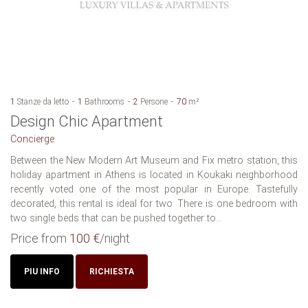
1
Stanze da letto
1
Bathrooms
2
Persone
70
m²
Design Chic Apartment
Concierge
Between the New Modern Art Museum and Fix metro station, this
holiday apartment in Athens is located in Koukaki neighborhood
recently voted one of the most popular in Europe. Tastefully
decorated, this rental is ideal for two. There is one bedroom with
two single beds that can be pushed together to...
Price from
100 €
/night
PIU INFO
RICHIESTA