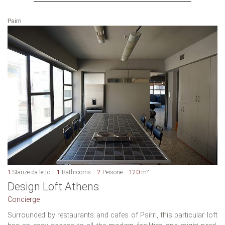
Psirri
1
Stanze da letto
1
Bathrooms
2
Persone
120
m²
Design Loft Athens
Concierge
Surrounded by restaurants and cafes of Psirri, this particular loft