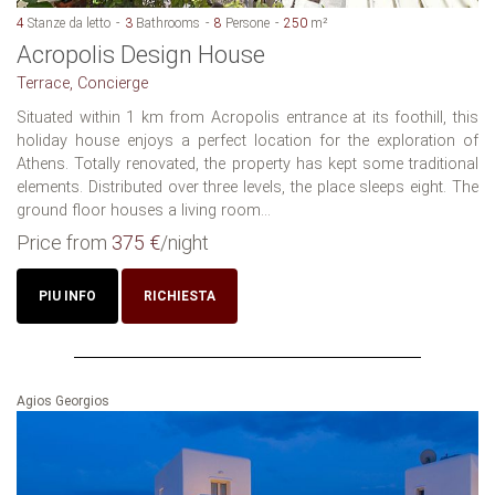
4
Stanze da letto
3
Bathrooms
8
Persone
250
m²
Acropolis Design House
Terrace, Concierge
Situated within 1 km from Acropolis entrance at its foothill, this
holiday house enjoys a perfect location for the exploration of
Athens. Totally renovated, the property has kept some traditional
elements. Distributed over three levels, the place sleeps eight. The
ground floor houses a living room...
Price from
375 €
/night
PIU INFO
RICHIESTA
Agios Georgios