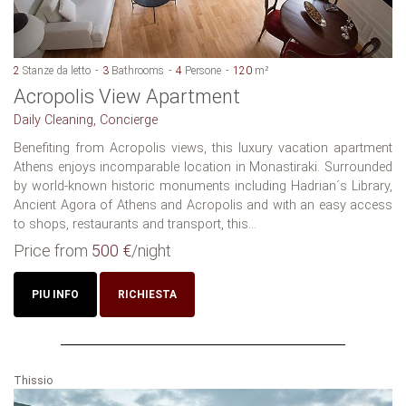
2
Stanze da letto
3
Bathrooms
4
Persone
120
m²
Acropolis View Apartment
Daily Cleaning, Concierge
Benefiting from Acropolis views, this luxury vacation apartment
Athens enjoys incomparable location in Monastiraki. Surrounded
by world-known historic monuments including Hadrian´s Library,
Ancient Agora of Athens and Acropolis and with an easy access
to shops, restaurants and transport, this...
Price from
500 €
/night
PIU INFO
RICHIESTA
Thissio