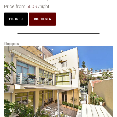
Price from
500 €
/night
PIU INFO
RICHIESTA
Filopappou