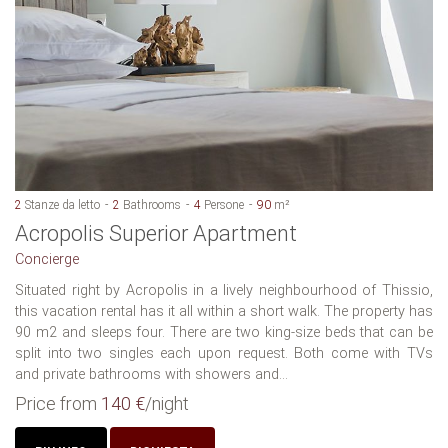
2
Stanze da letto
2
Bathrooms
4
Persone
90
m²
Acropolis Superior Apartment
Concierge
Situated right by Acropolis in a lively neighbourhood of Thissio,
this vacation rental has it all within a short walk. The property has
90 m2 and sleeps four. There are two king-size beds that can be
split into two singles each upon request. Both come with TVs
and private bathrooms with showers and...
Price from
140 €
/night