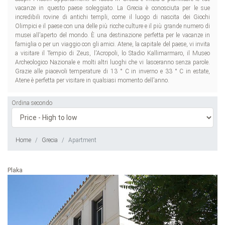
vacanze in questo paese soleggiato. La Grecia è conosciuta per le sue
incredibili rovine di antichi templi, come il luogo di nascita dei Giochi
Olimpici e il paese con una delle più ricche culture e il più grande numero di
musei all'aperto del mondo. È una destinazione perfetta per le vacanze in
famiglia o per un viaggio con gli amici. Atene, la capitale del paese, vi invita
a visitare il Tempio di Zeus, l'Acropoli, lo Stadio Kallimarmaro, il Museo
Archeologico Nazionale e molti altri luoghi che vi lasceranno senza parole.
Grazie alle piacevoli temperature di 13 ° C in inverno e 33 ° C in estate,
Atene è perfetta per visitare in qualsiasi momento dell'anno.
Ordina secondo
Home
Grecia
Apartment
Plaka