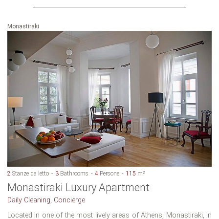
Monastiraki
2
Stanze da letto
3
Bathrooms
4
Persone
115
m²
Monastiraki Luxury Apartment
Daily Cleaning, Concierge
Located in one of the most lively areas of Athens, Monastiraki, in