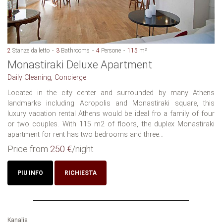
2
Stanze da letto
3
Bathrooms
4
Persone
115
m²
Monastiraki Deluxe Apartment
Daily Cleaning, Concierge
Located in the city center and surrounded by many Athens
landmarks including Acropolis and Monastiraki square, this
luxury vacation rental Athens would be ideal fro a family of four
or two couples. With 115 m2 of floors, the duplex Monastiraki
apartment for rent has two bedrooms and three...
Price from
250 €
/night
PIU INFO
RICHIESTA
Kanalia