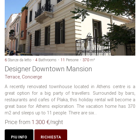
6
Stanze da letto
4
Bathrooms
11
Persone
370
m²
Designer Downtown Mansion
Terrace, Concierge
A recently renovated townhouse located in Athens centre is a
great option for a big party of travellers. Surrounded by bars,
restaurants and cafes of Plaka, this holiday rental will become a
great base for Athens exploration. The vacation home has 370
m2 and sleeps up to 11 people. There are six...
Price from
1.300 €
/night
PIU INFO
RICHIESTA