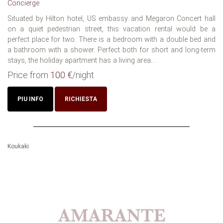
Concierge
Situated by Hilton hotel, US embassy and Megaron Concert hall
on a quiet pedestrian street, this vacation rental would be a
perfect place for two. There is a bedroom with a double bed and
a bathroom with a shower. Perfect both for short and long-term
stays, the holiday apartment has a living area...
Price from
100 €
/night
PIU INFO
RICHIESTA
Koukaki