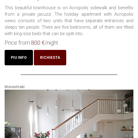
This beautiful townhouse is on Acropolis sidewalk and benefits
from a private jacuzzi. The holiday apartment with Acropolis
views consists of two units that have separate entrances and
sleeps ten people. There are five bedrooms, all of them are fitted
with king-size beds that can be split into...
Price from
800 €
/night
PIU INFO
RICHIESTA
Monastiraki