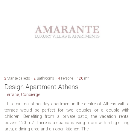
2
Stanze da letto
2
Bathrooms
4
Persone
120
m²
Design Apartment Athens
Terrace, Concierge
This minimalist holiday apartment in the centre of Athens with a
terrace would be perfect for two couples or a couple with
children. Benefiting from a private patio, the vacation rental
covers 120 m2. There is a spacious living room with a big sitting
area, a dining area and an open kitchen. The...