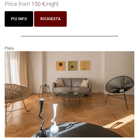
Price from
150 €
/night
PIU INFO
RICHIESTA
Plaka