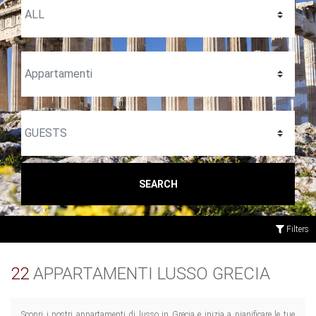
SEARCH
Filters
22
APPARTAMENTI LUSSO GRECIA
Scopri i nostri appartamenti di lusso in Grecia e inizia a pianificare le tue