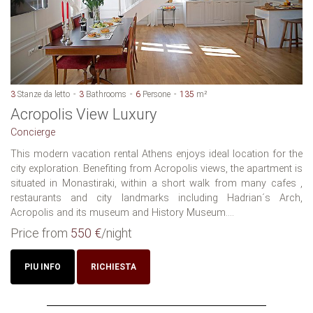
3
Stanze da letto
3
Bathrooms
6
Persone
135
m²
Acropolis View Luxury
Concierge
This modern vacation rental Athens enjoys ideal location for the
city exploration. Benefiting from Acropolis views, the apartment is
situated in Monastiraki, within a short walk from many cafes ,
restaurants and city landmarks including Hadrian´s Arch,
Acropolis and its museum and History Museum....
Price from
550 €
/night
PIU INFO
RICHIESTA