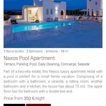
1
Stanze da letto
2
Bathrooms
3
Persone
74
m²
Naxos Pool Apartment
Terrace, Parking, Pool, Daily Cleaning, Concierge, Seaside
Part of a two-villa estate, this Naxos luxury apartment rental with
a pool is perfect for a small family vacation. Comprising of a
bedroom with a bathroom, a veranda, a sitting room, another
bathroom and a kitchen, the house has about 75 m2. The upper
floor has the bedroom with a double bed and...
Price from
350 €
/night