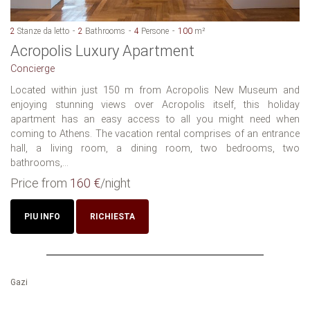
2
Stanze da letto
2
Bathrooms
4
Persone
100
m²
Acropolis Luxury Apartment
Concierge
Located within just 150 m from Acropolis New Museum and
enjoying stunning views over Acropolis itself, this holiday
apartment has an easy access to all you might need when
coming to Athens. The vacation rental comprises of an entrance
hall, a living room, a dining room, two bedrooms, two
bathrooms,...
Price from
160 €
/night
PIU INFO
RICHIESTA
Gazi