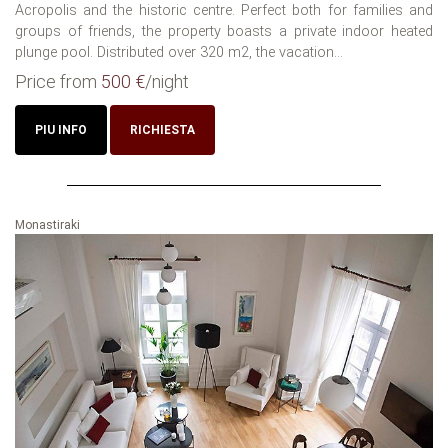
Acropolis and the historic centre. Perfect both for families and
groups of friends, the property boasts a private indoor heated
plunge pool. Distributed over 320 m2, the vacation...
Price from
500 €
/night
PIU INFO
RICHIESTA
Monastiraki