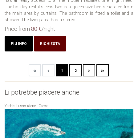
has an easy access to all the modern facilities one might need.
The holiday rental sleeps two is a queen-size bed separated from
the main area by curtains. The bathroom is fitted a toilet and a
shower. The living area has a stereo...
Price from
80 €
/night
PIU INFO
RICHIESTA
1
2
Li potrebbe piacere anche
Yachts Lusso Atene - Grecia