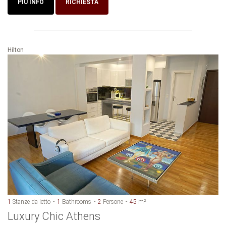
PIU INFO
RICHIESTA
Hilton
1
Stanze da letto
1
Bathrooms
2
Persone
45
m²
Luxury Chic Athens