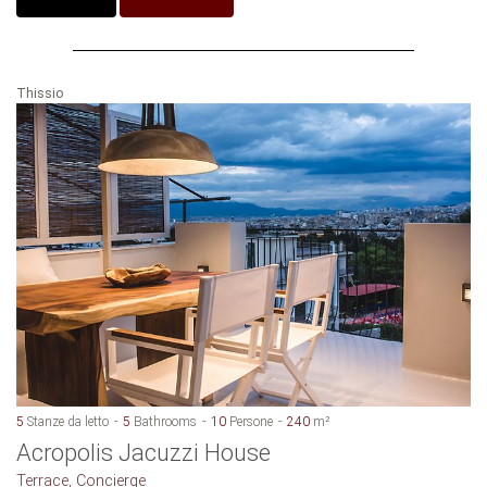
Thissio
5
Stanze da letto
5
Bathrooms
10
Persone
240
m²
Acropolis Jacuzzi House
Terrace, Concierge