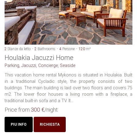
2
Stanze da letto
2
Bathrooms
4
Persone
120
m²
Houlakia Jacuzzi Home
Parking, Jacuzzi, Concierge, Seaside
This vacation home rental Mykonos is situated in Houlakia. Built
in a traditional Cycladic style, the property consists of two
buildings. The main building is laid over two floors and covers 75
m2. The lower floor houses a living room with a fireplace, a
traditional built-in sofa and a TV. It...
Price from
300 €
/night
PIU INFO
RICHIESTA