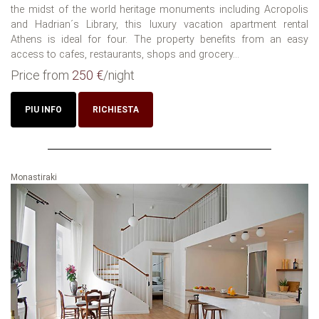
the midst of the world heritage monuments including Acropolis
and Hadrian´s Library, this luxury vacation apartment rental
Athens is ideal for four. The property benefits from an easy
access to cafes, restaurants, shops and grocery...
Price from
250 €
/night
PIU INFO
RICHIESTA
Monastiraki