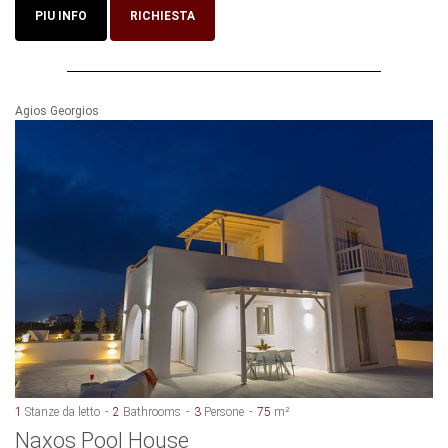
PIU INFO
RICHIESTA
Agios Georgios
1
Stanze da letto
2
Bathrooms
3
Persone
75
m²
Naxos Pool House