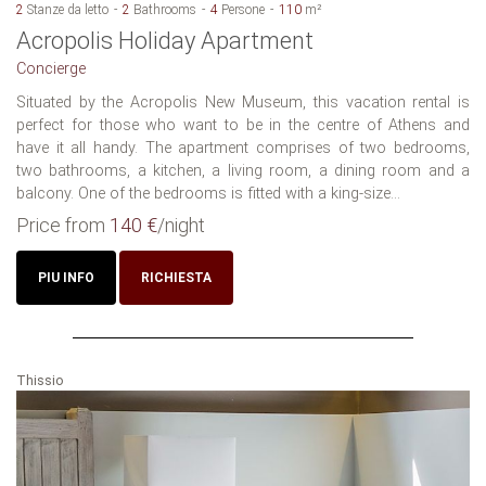
2
Stanze da letto
2
Bathrooms
4
Persone
110
m²
Acropolis Holiday Apartment
Concierge
Situated by the Acropolis New Museum, this vacation rental is
perfect for those who want to be in the centre of Athens and
have it all handy. The apartment comprises of two bedrooms,
two bathrooms, a kitchen, a living room, a dining room and a
balcony. One of the bedrooms is fitted with a king-size...
Price from
140 €
/night
PIU INFO
RICHIESTA
Thissio