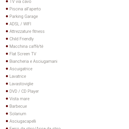
TV via cavo
Piscina all'aperto
Parking Garage
ADSL / WIFI
Attrezzature fitness
Child Friendly
Macchina caffè/tè
Flat Screen TV
Biancheria e Asciugamani
Ascuigatrice
Lavatrice
Lavastoviglie
DVD / CD Player
Vista mare
Barbecue
Solarium
Asciugacapelli
Ferro da stiro/Asse da stiro