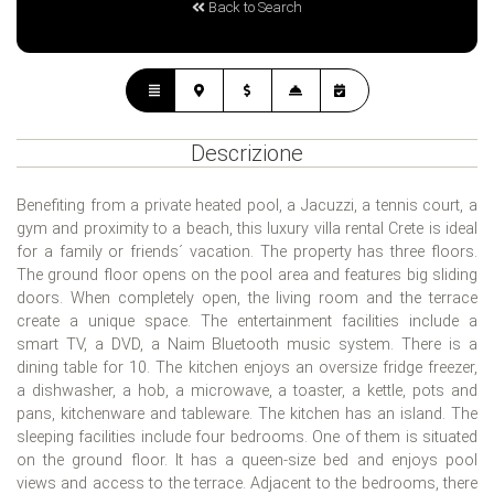
Back to Search
Descrizione
Benefiting from a private heated pool, a Jacuzzi, a tennis court, a
gym and proximity to a beach, this luxury villa rental Crete is ideal
for a family or friends´ vacation. The property has three floors.
The ground floor opens on the pool area and features big sliding
doors. When completely open, the living room and the terrace
create a unique space. The entertainment facilities include a
smart TV, a DVD, a Naim Bluetooth music system. There is a
dining table for 10. The kitchen enjoys an oversize fridge freezer,
a dishwasher, a hob, a microwave, a toaster, a kettle, pots and
pans, kitchenware and tableware. The kitchen has an island. The
sleeping facilities include four bedrooms. One of them is situated
on the ground floor. It has a queen-size bed and enjoys pool
views and access to the terrace. Adjacent to the bedrooms, there