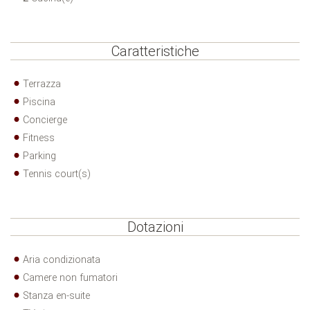
Caratteristiche
Terrazza
Piscina
Concierge
Fitness
Parking
Tennis court(s)
Dotazioni
Aria condizionata
Camere non fumatori
Stanza en-suite