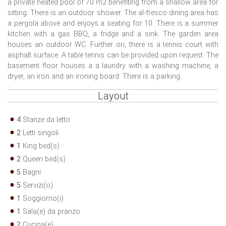
a private heated pool of 70 m2 benefiting from a shallow area for
sitting. There is an outdoor shower. The al-fresco dining area has
a pergola above and enjoys a seating for 10. There is a summer
kitchen with a gas BBQ, a fridge and a sink. The garden area
houses an outdoor WC. Further on, there is a tennis court with
asphalt surface. A table tennis can be provided upon request. The
basement floor houses a a laundry with a washing machine, a
dryer, an iron and an ironing board. There is a parking.
Layout
4
Stanze da letto
2
Letti singoli
1
King bed(s)
2
Queen bed(s)
5
Bagni
5
Servizi(o)
1
Soggiorno(i)
1
Sala(e) da pranzo
2
Cucina(e)