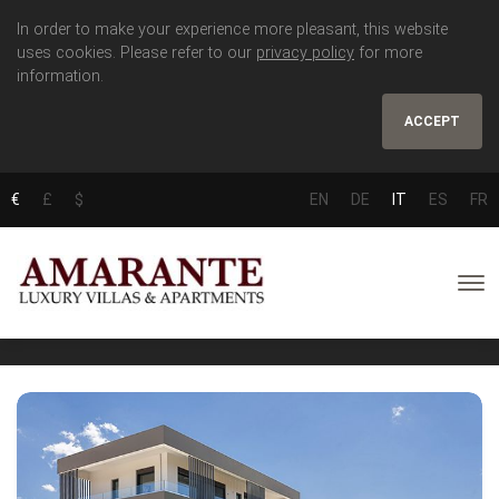
In order to make your experience more pleasant, this website
uses cookies. Please refer to our
privacy policy
for more
information.
ACCEPT
€
£
$
EN
DE
IT
ES
FR