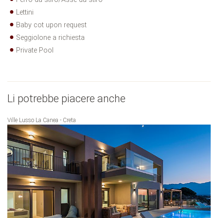
Lettini
Baby cot upon request
Seggiolone a richiesta
Private Pool
Li potrebbe piacere anche
Ville Lusso La Canea - Creta