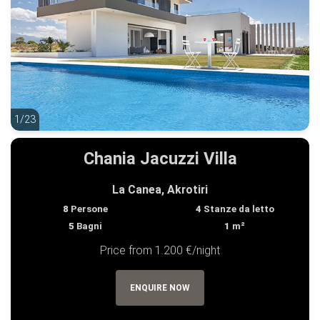
1/23
1/23
Chania Jacuzzi Villa
La Canea, Akrotiri
8
Persone
4
Stanze da letto
5
Bagni
1
m²
Price from 1.200 €/night
ENQUIRE NOW