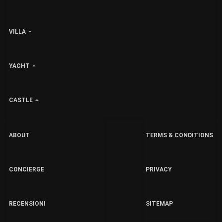
VILLA
YACHT
CASTLE
ABOUT
TERMS & CONDITIONS
CONCIERGE
PRIVACY
RECENSIONI
SITEMAP