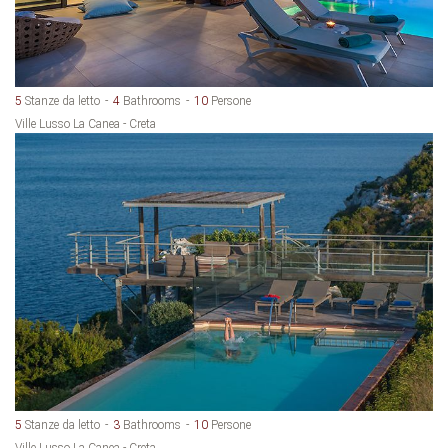
5
Stanze da letto
4
Bathrooms
10
Persone
Ville Lusso La Canea - Creta
5
Stanze da letto
3
Bathrooms
10
Persone
Ville Lusso La Canea - Creta