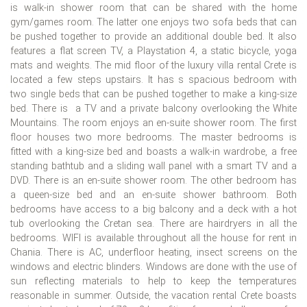
is walk-in shower room that can be shared with the home
gym/games room. The latter one enjoys two sofa beds that can
be pushed together to provide an additional double bed. It also
features a flat screen TV, a Playstation 4, a static bicycle, yoga
mats and weights. The mid floor of the luxury villa rental Crete is
located a few steps upstairs. It has s spacious bedroom with
two single beds that can be pushed together to make a king-size
bed. There is a TV and a private balcony overlooking the White
Mountains. The room enjoys an en-suite shower room. The first
floor houses two more bedrooms. The master bedrooms is
fitted with a king-size bed and boasts a walk-in wardrobe, a free
standing bathtub and a sliding wall panel with a smart TV and a
DVD. There is an en-suite shower room. The other bedroom has
a queen-size bed and an en-suite shower bathroom. Both
bedrooms have access to a big balcony and a deck with a hot
tub overlooking the Cretan sea. There are hairdryers in all the
bedrooms. WIFI is available throughout all the house for rent in
Chania. There is AC, underfloor heating, insect screens on the
windows and electric blinders. Windows are done with the use of
sun reflecting materials to help to keep the temperatures
reasonable in summer. Outside, the vacation rental Crete boasts