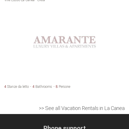
4
Stanze da letto
4
Bathrooms
8
Persone
>> See all Vacation Rentals in La Canea
Phone support