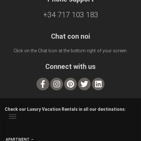
+34 717 103 183
Chat con noi
Click on the Chat Icon at the bottom right of your screen.
Connect with us
Check our Luxury Vacation Rentals in all our destinations:
APARTMENT