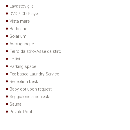
Lavastoviglie
DVD / CD Player
Vista mare
Barbecue
Solarium
Asciugacapelli
Ferro da stiro/Asse da stiro
Lettini
Parking space
Fee-based Laundry Service
Reception Desk
Baby cot upon request
Seggiolone a richiesta
Sauna
Private Pool