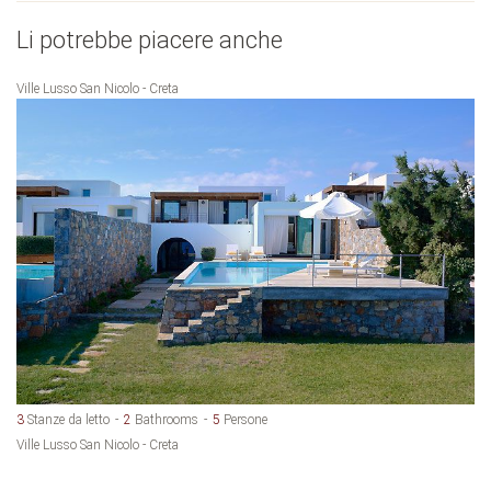
Li potrebbe piacere anche
Ville Lusso San Nicolo - Creta
3
Stanze da letto
2
Bathrooms
5
Persone
Ville Lusso San Nicolo - Creta