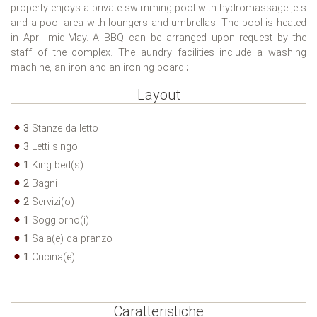
property enjoys a private swimming pool with hydromassage jets
and a pool area with loungers and umbrellas. The pool is heated
in April mid-May. A BBQ can be arranged upon request by the
staff of the complex. The aundry facilities include a washing
machine, an iron and an ironing board.;
Layout
3
Stanze da letto
3
Letti singoli
1
King bed(s)
2
Bagni
2
Servizi(o)
1
Soggiorno(i)
1
Sala(e) da pranzo
1
Cucina(e)
Caratteristiche