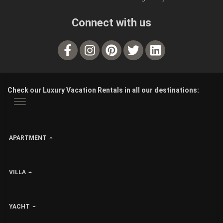
Connect with us
Check our Luxury Vacation Rentals in all our destinations:
APARTMENT
VILLA
YACHT