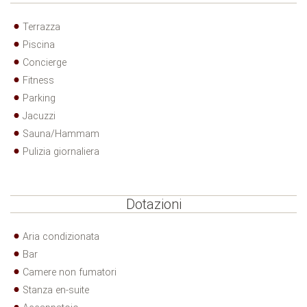
Terrazza
Piscina
Concierge
Fitness
Parking
Jacuzzi
Sauna/Hammam
Pulizia giornaliera
Dotazioni
Aria condizionata
Bar
Camere non fumatori
Stanza en-suite