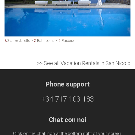
3
Stanze da letto
2
Bathrooms
5
Persone
>> See all Vacation Rentals in San Nicolo
Phone support
+34 717 103 183
Chat con noi
Click on the Chat Icon at the bottom right of your screen.