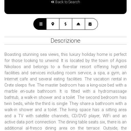
Back to Search
Descrizione
Boasting stunning sea views, this luxury holiday home is perfect
for those looking to unwind. It is located by the town of Agios
Nikolaos and belongs to a five-star resort offering high.end
facilities and services including room service, a spa, a gym, an
Internet cafe and several eating facilities. The vacation rental in
Crete sleeps five. The master bedroom has a king-size bed with a
marble en-suite bathroom. It is fitted with a hydromassage
bathtub, a walk-in shower and a toilet. The second bedroom has
twin beds, while the third is single. They share a bathroom with a
walk-in shower and a toilet. The living space has a sitting area
and a TV with satellite channels, CD/DVD player, WIFi and an
active data port connection. The dining table seats six, there is an
additional al-fresco dining area on the terrace. Outside, the