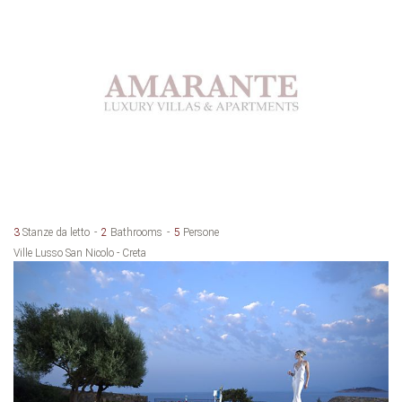
3
Stanze da letto
2
Bathrooms
5
Persone
Ville Lusso San Nicolo - Creta