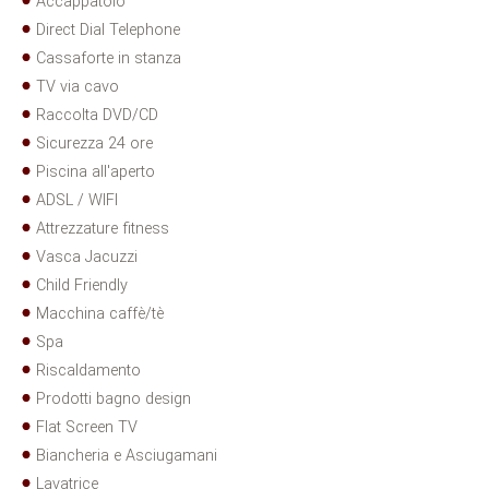
Accappatoio
Direct Dial Telephone
Cassaforte in stanza
TV via cavo
Raccolta DVD/CD
Sicurezza 24 ore
Piscina all'aperto
ADSL / WIFI
Attrezzature fitness
Vasca Jacuzzi
Child Friendly
Macchina caffè/tè
Spa
Riscaldamento
Prodotti bagno design
Flat Screen TV
Biancheria e Asciugamani
Lavatrice