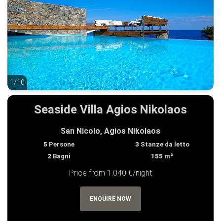
1/10
1/10
Seaside Villa Agios Nikolaos
San Nicolo, Agios Nikolaos
5
Persone
3
Stanze da letto
2
Bagni
155
m²
Price from 1.040 €/night
ENQUIRE NOW