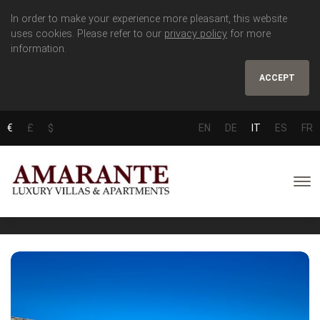
In order to make your experience more pleasant, this website
uses cookies. Please refer to our
privacy policy
for more
information.
ACCEPT
€
£
$
EN
DE
IT
ES
FR