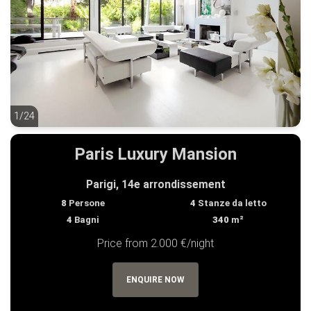
1/24
1/24
Paris Luxury Mansion
Parigi, 14e arrondissement
8
Persone
4
Stanze da letto
4
Bagni
340
m²
Price from 2.000 €/night
ENQUIRE NOW