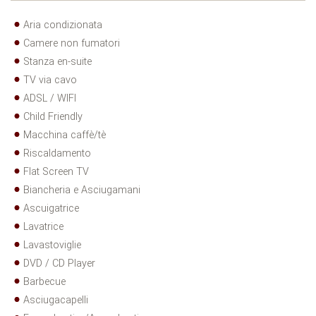
Aria condizionata
Camere non fumatori
Stanza en-suite
TV via cavo
ADSL / WIFI
Child Friendly
Macchina caffè/tè
Riscaldamento
Flat Screen TV
Biancheria e Asciugamani
Ascuigatrice
Lavatrice
Lavastoviglie
DVD / CD Player
Barbecue
Asciugacapelli