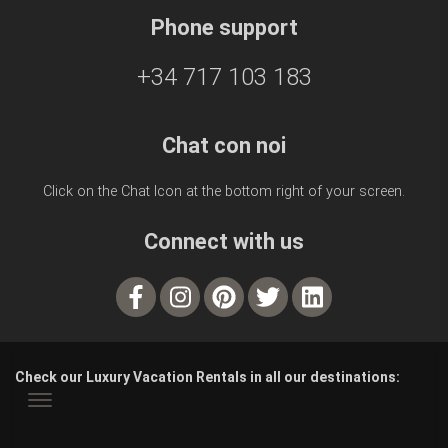
Phone support
+34 717 103 183
Chat con noi
Click on the Chat Icon at the bottom right of your screen.
Connect with us
Check our Luxury Vacation Rentals in all our destinations: