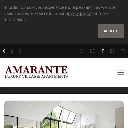
In order to make your experience more pleasant, this website
uses cookies. Please refer to our
privacy policy
for more
information.
ACCEPT
€
£
$
EN
DE
IT
ES
FR