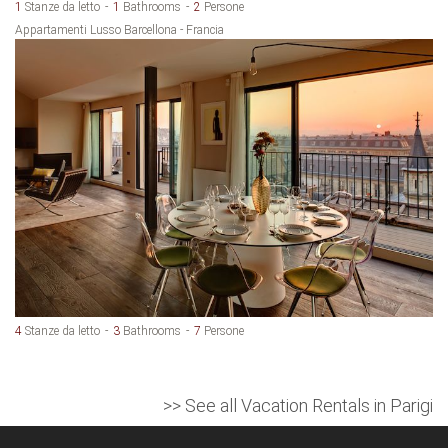
1
Stanze da letto
1
Bathrooms
2
Persone
Appartamenti Lusso Barcellona - Francia
4
Stanze da letto
3
Bathrooms
7
Persone
>> See all Vacation Rentals in Parigi