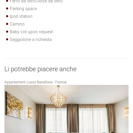
Ferro da stiro/Asse da stiro
Parking space
Ipod station
Camino
Baby cot upon request
Seggiolone a richiesta
Li potrebbe piacere anche
Appartamenti Lusso Barcellona - Francia