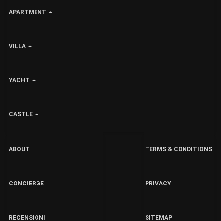
APARTMENT
VILLA
YACHT
CASTLE
ABOUT
TERMS & CONDITIONS
CONCIERGE
PRIVACY
RECENSIONI
SITEMAP