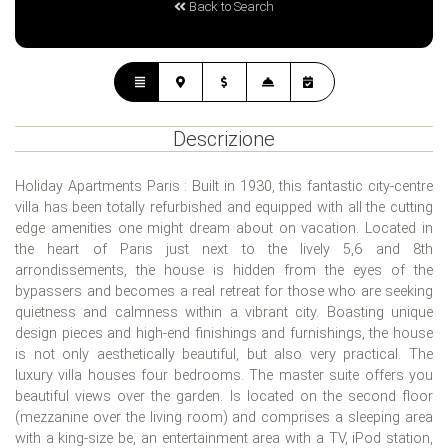
Back to Search
Descrizione
Holiday Apartments Paris : Built in 1930, this fantastic city-centre
villa has been totally refurbished and equipped with all the cutting
edge amenities one might dream about on vacation. Located in
the heart of Paris just next to the lively 5,6 and 8th
arrondissements, the house is hidden from the eyes of the
bypassers and becomes a real retreat for those who are seeking
quietness and calmness within a vibrant city. Boasting unique
design pieces and high-end finishings and furnishings, the house
is not only aesthetically beautiful, but also very practical. The
luxury villa houses four bedrooms. The master suite offers you
beautiful views over the garden. Is located on the second floor
(mezzanine over the living room) and comprises a sleeping area
with a king-size be, an entertainment area with a TV, iPod station,