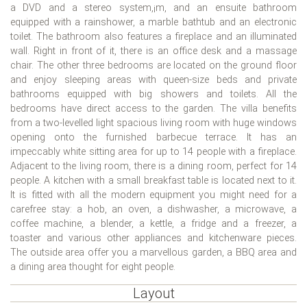
a DVD and a stereo system,¡m, and an ensuite bathroom
equipped with a rainshower, a marble bathtub and an electronic
toilet. The bathroom also features a fireplace and an illuminated
wall. Right in front of it, there is an office desk and a massage
chair. The other three bedrooms are located on the ground floor
and enjoy sleeping areas with queen-size beds and private
bathrooms equipped with big showers and toilets. All the
bedrooms have direct access to the garden. The villa benefits
from a two-levelled light spacious living room with huge windows
opening onto the furnished barbecue terrace. It has an
impeccably white sitting area for up to 14 people with a fireplace.
Adjacent to the living room, there is a dining room, perfect for 14
people. A kitchen with a small breakfast table is located next to it.
It is fitted with all the modern equipment you might need for a
carefree stay: a hob, an oven, a dishwasher, a microwave, a
coffee machine, a blender, a kettle, a fridge and a freezer, a
toaster and various other appliances and kitchenware pieces.
The outside area offer you a marvellous garden, a BBQ area and
a dining area thought for eight people.
Layout