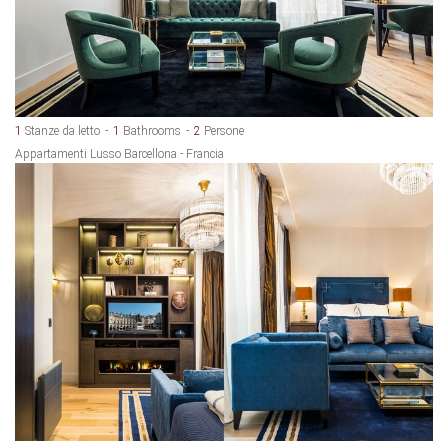
1
Stanze da letto
1
Bathrooms
2
Persone
Appartamenti Lusso Barcellona - Francia