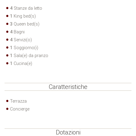
4
Stanze da letto
1
King bed(s)
3
Queen bed(s)
4
Bagni
4
Servizi(o)
1
Soggiorno(i)
1
Sala(e) da pranzo
1
Cucina(e)
Caratteristiche
Terrazza
Concierge
Dotazioni