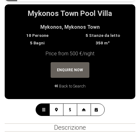
Mykonos Town Pool Villa
Mykonos, Mykonos Town
10
Persone
5
Stanze da letto
5
Bagni
350
m²
Price from 500 €/night
ENQUIRE NOW
Back to Search
Descrizione