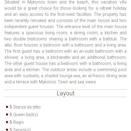
Situated in Mykonos town and the beach, this vacation villa
would be a great choice for those looking for a retreat holiday
and an easy access to the first-need facilities. The property has
been recently renvated and consists of the main house and two
independent guest houses. The entrance level of the main house
features a spacious living room, a dining room, a kitchen and
two double bedrooms sharing a bathroom with a bathtub. The
attic floor houses a bedroom with a bathroom and a living area.
The first guest has a bedroom with an en-suite bathroom with a
shower, a living area, a kitchenette and an additional bathroom.
The other guest house has a bedroom with a bathroom, a living
area and a kitchen. The outdoor areas include a swimming pool
area with sunbeds, a shaded lounge aea, an al-fresco dining area
and a terrace with Mykonos Town and sea views.
Layout
5
Stanze da letto
5
Queen bed(s)
5
Bagni
5
Servizi(o)