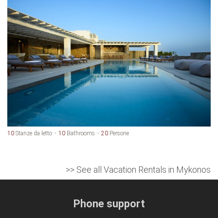
10
Stanze da letto
10
Bathrooms
20
Persone
>> See all Vacation Rentals in Mykonos
Phone support