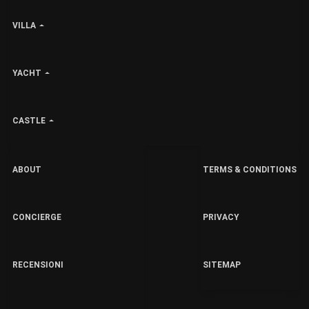
VILLA
YACHT
CASTLE
ABOUT
TERMS & CONDITIONS
CONCIERGE
PRIVACY
RECENSIONI
SITEMAP