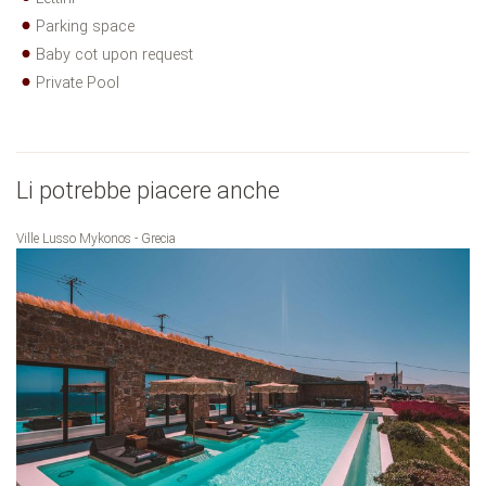
Parking space
Baby cot upon request
Private Pool
Li potrebbe piacere anche
Ville Lusso Mykonos - Grecia