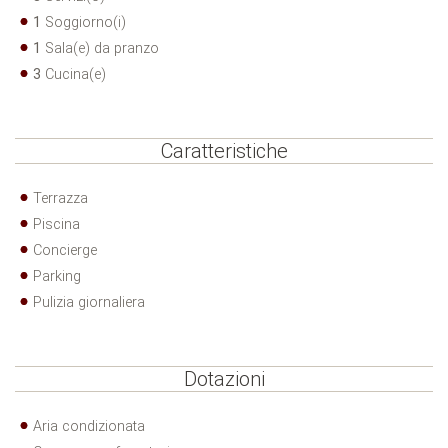
1
Soggiorno(i)
1
Sala(e) da pranzo
3
Cucina(e)
Caratteristiche
Terrazza
Piscina
Concierge
Parking
Pulizia giornaliera
Dotazioni
Aria condizionata