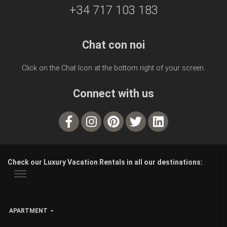
+34 717 103 183
Chat con noi
Click on the Chat Icon at the bottom right of your screen.
Connect with us
Check our Luxury Vacation Rentals in all our destinations:
APARTMENT