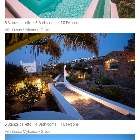
5
Stanze da letto
5
Bathrooms
10
Persone
Ville Lusso Mykonos - Grecia
5
Stanze da letto
4
Bathrooms
10
Persone
Ville Lusso Mykonos - Grecia