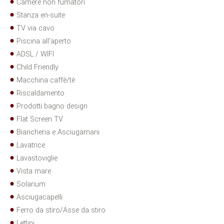
Camere non fumatori
Stanza en-suite
TV via cavo
Piscina all'aperto
ADSL / WIFI
Child Friendly
Macchina caffè/tè
Riscaldamento
Prodotti bagno design
Flat Screen TV
Biancheria e Asciugamani
Lavatrice
Lavastoviglie
Vista mare
Solarium
Asciugacapelli
Ferro da stiro/Asse da stiro
Lettini