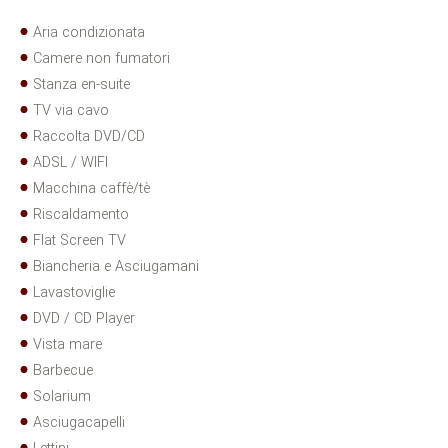
Aria condizionata
Camere non fumatori
Stanza en-suite
TV via cavo
Raccolta DVD/CD
ADSL / WIFI
Macchina caffè/tè
Riscaldamento
Flat Screen TV
Biancheria e Asciugamani
Lavastoviglie
DVD / CD Player
Vista mare
Barbecue
Solarium
Asciugacapelli