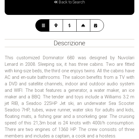
Back to Search
Descrizione
This customized Dominator 680 was designed by Nuvolari
Lenard in 2008. Sleeping six, it has three cabins. Two are fitted
with king-size beds, the third one enjoys twins. All the cabins have
AC and en-suite bathrooms. The saloon benefits from a TV with
a DVD and satellite channels, indoor and outdoor audio system
and WIFI. The boat features a generator, a water maker, an ice
maker and a BBQ. The tender and toys include a Williams 3.2 m
jet RIB, a Seadoo 225HP Jet ski, an underwater Sea Scooter
Seadoo 7HP, tubes, wave runner, water skis for adults and kids,
floating mats, a fishing gear and a snorkeling gear. The cruising
speed of this 21,3m boat is 24 knots with 400l/h consumption.
There are two engines of 1360 HP. The crew consists of three
members and includes a captain, a cook and a hostess.