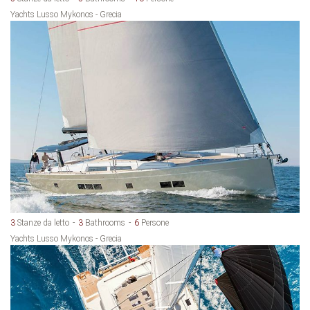
Yachts Lusso Mykonos - Grecia
3
Stanze da letto
3
Bathrooms
6
Persone
Yachts Lusso Mykonos - Grecia