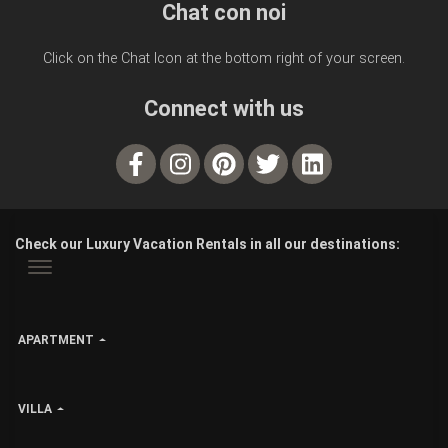
Chat con noi
Click on the Chat Icon at the bottom right of your screen.
Connect with us
Check our Luxury Vacation Rentals in all our destinations:
APARTMENT
VILLA