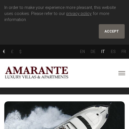
In order to make your experience more pleasant, this website
uses cookies. Please refer to our
privacy policy
for more
information.
ACCEPT
€
£
$
EN
DE
IT
ES
FR