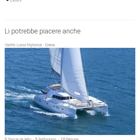
Lettini
Li potrebbe piacere anche
Yachts Lusso Mykonos - Grecia
5
Stanze da letto
5
Bathrooms
10
Persone