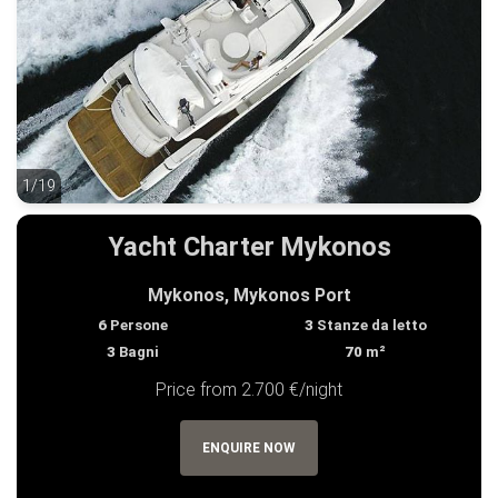
1/19
1/19
Yacht Charter Mykonos
Mykonos, Mykonos Port
6
Persone
3
Stanze da letto
3
Bagni
70
m²
Price from 2.700 €/night
ENQUIRE NOW