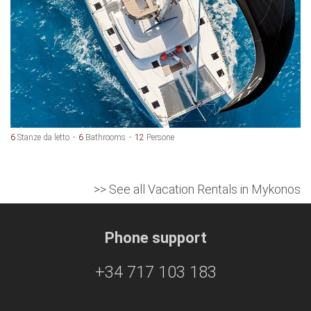
6
Stanze da letto
6
Bathrooms
12
Persone
>> See all Vacation Rentals in Mykonos
Phone support
+34 717 103 183