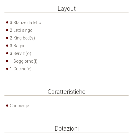
Layout
3
Stanze da letto
2
Letti singoli
2
King bed(s)
3
Bagni
3
Servizi(o)
1
Soggiorno(i)
1
Cucina(e)
Caratteristiche
Concierge
Dotazioni