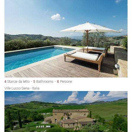
4
Stanze da letto
5
Bathrooms
8
Persone
Ville Lusso Siena - Italia