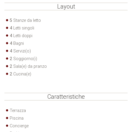
Layout
5
Stanze da letto
4
Letti singoli
4
Letti doppi
4
Bagni
4
Servizi(o)
2
Soggiorno(i)
2
Sala(e) da pranzo
2
Cucina(e)
Caratteristiche
Terrazza
Piscina
Concierge