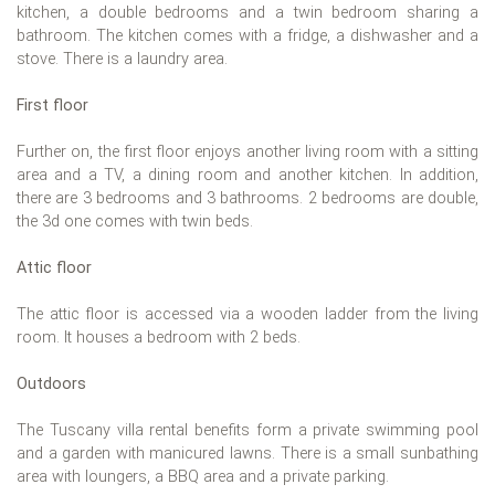
kitchen, a double bedrooms and a twin bedroom sharing a
bathroom. The kitchen comes with a fridge, a dishwasher and a
stove. There is a laundry area.
First floor
Further on, the first floor enjoys another living room with a sitting
area and a TV, a dining room and another kitchen. In addition,
there are 3 bedrooms and 3 bathrooms. 2 bedrooms are double,
the 3d one comes with twin beds.
Attic floor
The attic floor is accessed via a wooden ladder from the living
room. It houses a bedroom with 2 beds.
Outdoors
The Tuscany villa rental benefits form a private swimming pool
and a garden with manicured lawns. There is a small sunbathing
area with loungers, a BBQ area and a private parking.