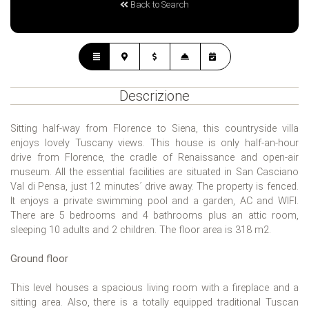
Back to Search
Descrizione
Sitting half-way from Florence to Siena, this countryside villa
enjoys lovely Tuscany views. This house is only half-an-hour
drive from Florence, the cradle of Renaissance and open-air
museum. All the essential facilities are situated in San Casciano
Val di Pensa, just 12 minutes´ drive away. The property is fenced.
It enjoys a private swimming pool and a garden, AC and WIFI.
There are 5 bedrooms and 4 bathrooms plus an attic room,
sleeping 10 adults and 2 children. The floor area is 318 m2.
Ground floor
This level houses a spacious living room with a fireplace and a
sitting area. Also, there is a totally equipped traditional Tuscan