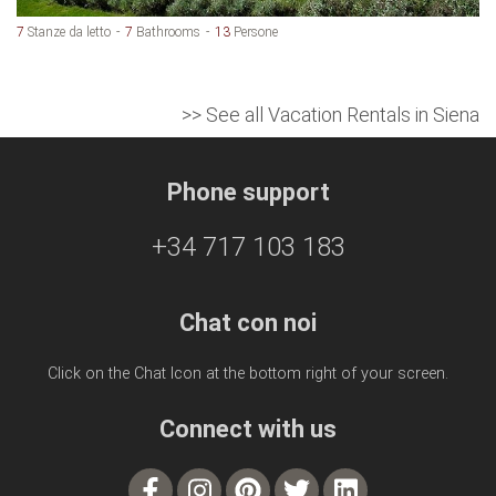
7
Stanze da letto
7
Bathrooms
13
Persone
>> See all Vacation Rentals in Siena
Phone support
+34 717 103 183
Chat con noi
Click on the Chat Icon at the bottom right of your screen.
Connect with us