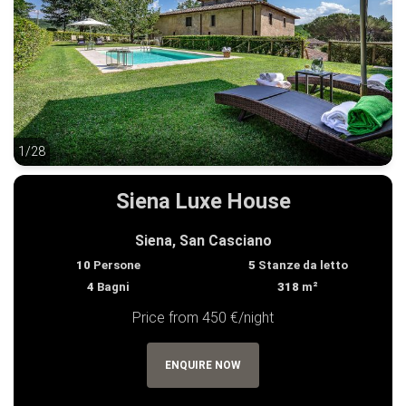
1/28
1/28
Siena Luxe House
Siena, San Casciano
10
Persone
5
Stanze da letto
4
Bagni
318
m²
Price from 450 €/night
ENQUIRE NOW