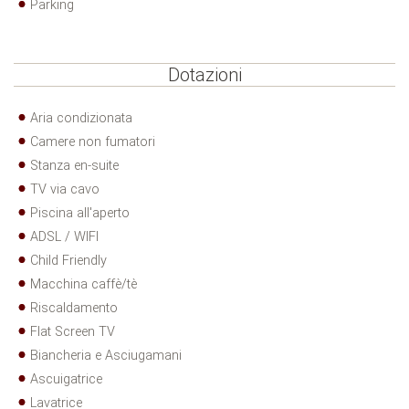
Parking
Dotazioni
Aria condizionata
Camere non fumatori
Stanza en-suite
TV via cavo
Piscina all'aperto
ADSL / WIFI
Child Friendly
Macchina caffè/tè
Riscaldamento
Flat Screen TV
Biancheria e Asciugamani
Ascuigatrice
Lavatrice