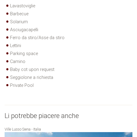
Lavastoviglie
Barbecue
Solarium
Asciugacapelli
Ferro da stiro/Asse da stiro
Lettini
Parking space
Camino
Baby cot upon request
Seggiolone a richiesta
Private Pool
Li potrebbe piacere anche
Ville Lusso Siena - Italia