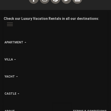
Check our Luxury Vacation Rentals in all our destinations:
APARTMENT
VILLA
YACHT
CASTLE