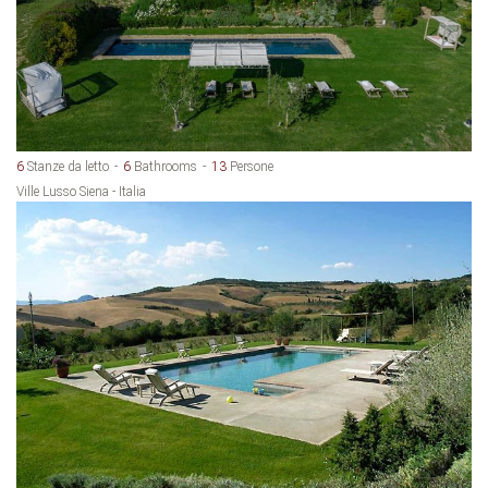
6
Stanze da letto
6
Bathrooms
13
Persone
Ville Lusso Siena - Italia