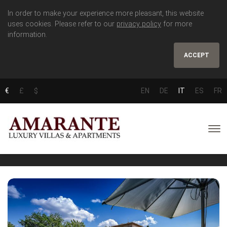
In order to make your experience more pleasant, this website
uses cookies. Please refer to our
privacy policy
for more
information.
ACCEPT
€
£
$
EN
DE
IT
ES
FR