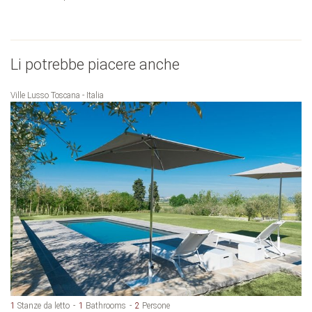
Li potrebbe piacere anche
Ville Lusso Toscana - Italia
1
Stanze da letto
1
Bathrooms
2
Persone