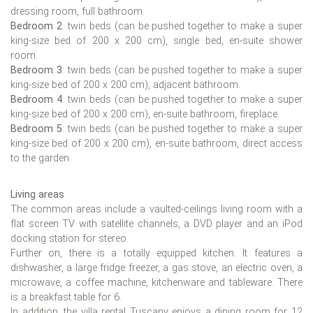
dressing room, full bathroom.
Bedroom 2
: twin beds (can be pushed together to make a super
king-size bed of 200 x 200 cm), single bed, en-suite shower
room.
Bedroom 3
: twin beds (can be pushed together to make a super
king-size bed of 200 x 200 cm), adjacent bathroom.
Bedroom 4
: twin beds (can be pushed together to make a super
king-size bed of 200 x 200 cm), en-suite bathroom, fireplace.
Bedroom 5
: twin beds (can be pushed together to make a super
king-size bed of 200 x 200 cm), en-suite bathroom, direct access
to the garden.
Living areas
The common areas include a vaulted-ceilings living room with a
flat screen TV with satellite channels, a DVD player and an iPod
docking station for stereo.
Further on, there is a totally equipped kitchen. It features a
dishwasher, a large fridge freezer, a gas stove, an electric oven, a
microwave, a coffee machine, kitchenware and tableware. There
is a breakfast table for 6.
In addition, the villa rental Tuscany enjoys a dining room for 12