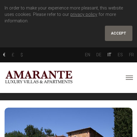
In order to make your experience more pleasant, this website
uses cookies. Please refer to our
privacy policy
for more
information.
ACCEPT
€
£
$
EN
DE
IT
ES
FR