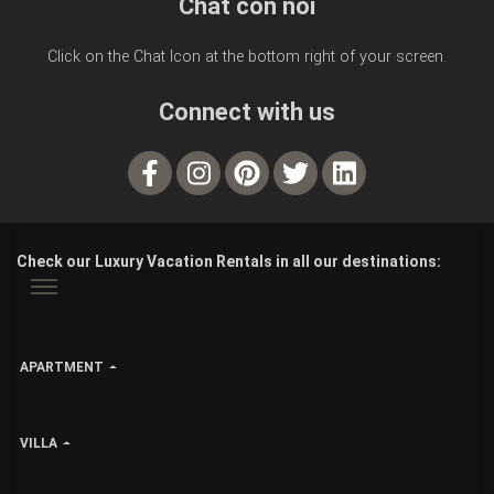
Chat con noi
Click on the Chat Icon at the bottom right of your screen.
Connect with us
Check our Luxury Vacation Rentals in all our destinations:
APARTMENT
VILLA