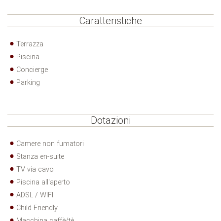
Caratteristiche
Terrazza
Piscina
Concierge
Parking
Dotazioni
Camere non fumatori
Stanza en-suite
TV via cavo
Piscina all'aperto
ADSL / WIFI
Child Friendly
Macchina caffè/tè