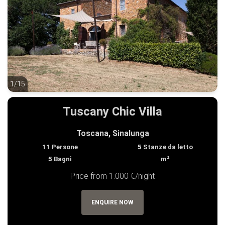
1/15
1/15
Tuscany Chic Villa
Toscana, Sinalunga
11
Persone
5
Stanze da letto
5
Bagni
m²
Price from 1.000 €/night
ENQUIRE NOW