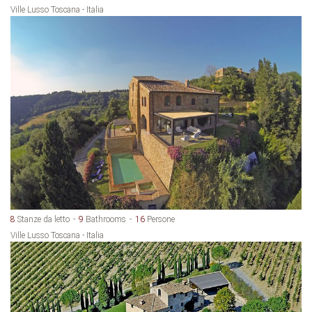
Ville Lusso Toscana - Italia
8
Stanze da letto
9
Bathrooms
16
Persone
Ville Lusso Toscana - Italia