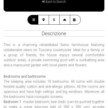
Back to Search
Descrizione
This is a charming rehabilitated Siena farmhouse featuring
unbelievable views on Tuscany countryside. Ideal for a family or
a group of friends, the house enjoys several comfortable
outdoor areas, a private swimming pool with a sunbathing area
and a manicured garden with local plants and flowers.
Bedrooms and bathrooms
The sleeping area includes 10 bedrooms. All come with double
twisted quality cotton and anti-allergic pillows. All the rooms are
spacious and have high ceilings and big windows. Moreover, all
the bedrooms have mosquito screens.
Bedroom 1
: master bedroom, twin beds (can be pushed together
to make a super king-size bed of 200 x 200 cm), en-suite