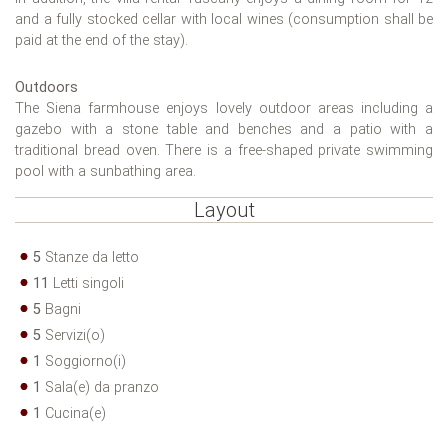
and a fully stocked cellar with local wines (consumption shall be
paid at the end of the stay).
Outdoors
The Siena farmhouse enjoys lovely outdoor areas including a
gazebo with a stone table and benches and a patio with a
traditional bread oven. There is a free-shaped private swimming
pool with a sunbathing area.
Layout
5
Stanze da letto
11
Letti singoli
5
Bagni
5
Servizi(o)
1
Soggiorno(i)
1
Sala(e) da pranzo
1
Cucina(e)