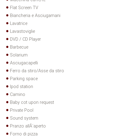
Flat Screen TV
Biancheria e Asciugamani
Lavatrice
Lavastoviglie
DVD / CD Player
Barbecue
Solarium
Asciugacapelli
Ferro da stiro/Asse da stiro
Parking space
Ipod station
Camino
Baby cot upon request
Private Pool
Sound system
Pranzo allÂ´aperto
Forno di pizza