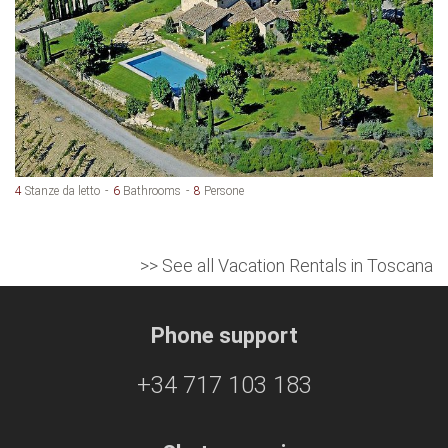
4
Stanze da letto
6
Bathrooms
8
Persone
>> See all Vacation Rentals in Toscana
Phone support
+34 717 103 183