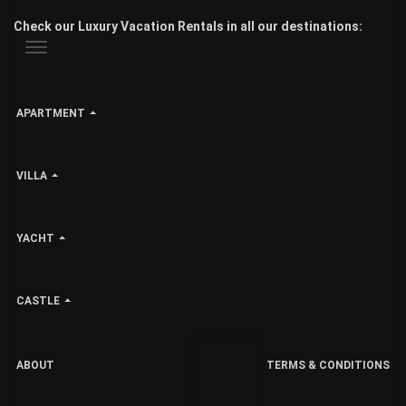
Check our Luxury Vacation Rentals in all our destinations:
APARTMENT
VILLA
YACHT
CASTLE
ABOUT
TERMS & CONDITIONS