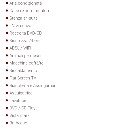
Aria condizionata
Camere non fumatori
Stanza en-suite
TV via cavo
Raccolta DVD/CD
Sicurezza 24 ore
ADSL / WIFI
Animali permessi
Macchina caffè/tè
Riscaldamento
Flat Screen TV
Biancheria e Asciugamani
Ascuigatrice
Lavatrice
DVD / CD Player
Vista mare
Barbecue