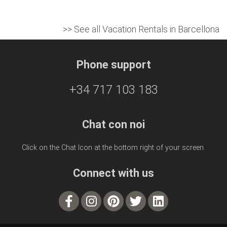
>> See all Vacation Rentals in Barcellona
Phone support
+34 717 103 183
Chat con noi
Click on the Chat Icon at the bottom right of your screen.
Connect with us