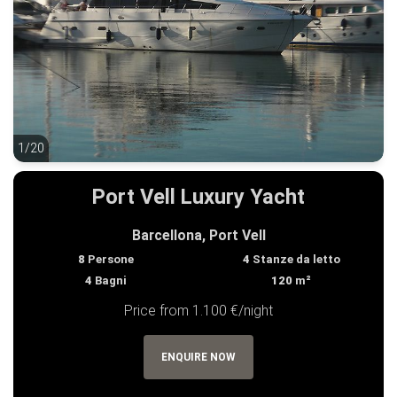
1/20
1/20
Port Vell Luxury Yacht
Barcellona, Port Vell
8
Persone
4
Stanze da letto
4
Bagni
120
m²
Price from 1.100 €/night
ENQUIRE NOW