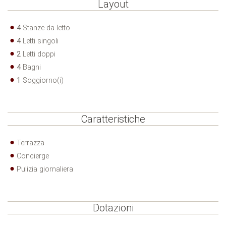
Layout
4
Stanze da letto
4
Letti singoli
2
Letti doppi
4
Bagni
1
Soggiorno(i)
Caratteristiche
Terrazza
Concierge
Pulizia giornaliera
Dotazioni