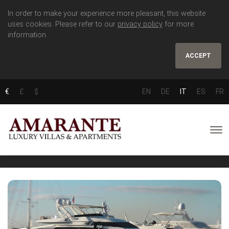
In order to make your experience more pleasant, this website
uses cookies. Please refer to our
privacy policy
for more
information.
ACCEPT
€
£
$
EN
DE
IT
ES
FR