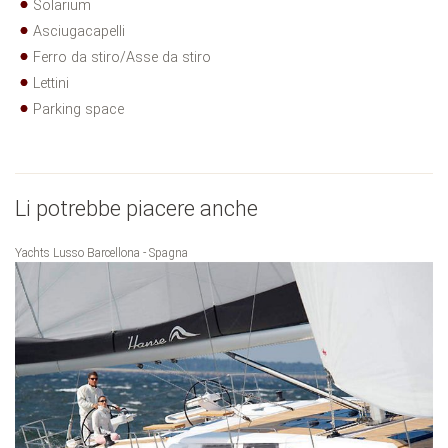
Solarium
Asciugacapelli
Ferro da stiro/Asse da stiro
Lettini
Parking space
Li potrebbe piacere anche
Yachts Lusso Barcellona - Spagna