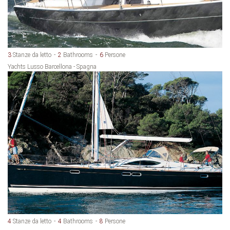
3
Stanze da letto
2
Bathrooms
6
Persone
Yachts Lusso Barcellona - Spagna
4
Stanze da letto
4
Bathrooms
8
Persone