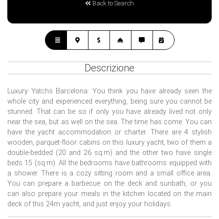
Back to Search
Descrizione
Luxury Yatchs Barcelona: You think you have already seen the
whole city and experienced everything, being sure you cannot be
stunned. That can be so if only you have already lived not only
near the sea, but as well on the sea. The time has come. You can
have the yacht accommodation or charter. There are 4 stylish
wooden, parquet-floor cabins on this luxury yacht, two of them a
double-bedded (20 and 26 sq.m) and the other two have single
beds 15 (sq.m). All the bedrooms have bathrooms equipped with
a shower. There is a cozy sitting room and a small office area.
You can prepare a barbecue on the deck and sunbath, or you
can also prepare your meals in the kitchen located on the main
deck of this 24m yacht, and just enjoy your holidays.