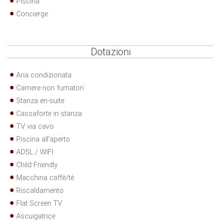
Piscina
Concierge
Dotazioni
Aria condizionata
Camere non fumatori
Stanza en-suite
Cassaforte in stanza
TV via cavo
Piscina all'aperto
ADSL / WIFI
Child Friendly
Macchina caffè/tè
Riscaldamento
Flat Screen TV
Ascuigatrice