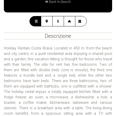
Back to Search
Descrizione
Holiday Rentals Costa Brava: Located in 450 m from the beach
and city centre, in a quiet residential area enjoying a shared pool
and a garden, this vacation letting is thought for those who travel
with their family. The villa for rent has five bedrooms. Two of
them are fitted with double beds (one is ensuite), the third one
features a trundle bed and a single bed, while the other two
bedrooms have twin beds. There are three bathrooms, two of
them are equipped with bathtubs, one is outfitted with a shower.
The holiday rental enjoys a totally equipped kitchen fitted with a
fridge freezer, an oven, a microwave, a dishwasher, a hob, a
toaster, a coffee maker, kitchenware, tableware and various
utensils. There is a breakfast area with a table. The living-dining
room benefits from a spacious sitting area with a TV with