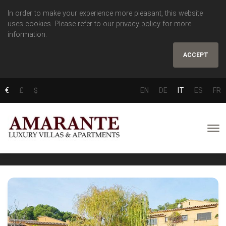
In order to make your experience more pleasant, this website
uses cookies. Please refer to our
privacy policy
for more
information.
ACCEPT
€
£
$
EN
DE
IT
ES
FR