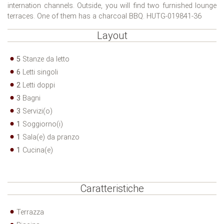
internation channels. Outside, you will find two furnished lounge
terraces. One of them has a charcoal BBQ. HUTG-019841-36
Layout
5
Stanze da letto
6
Letti singoli
2
Letti doppi
3
Bagni
3
Servizi(o)
1
Soggiorno(i)
1
Sala(e) da pranzo
1
Cucina(e)
Caratteristiche
Terrazza