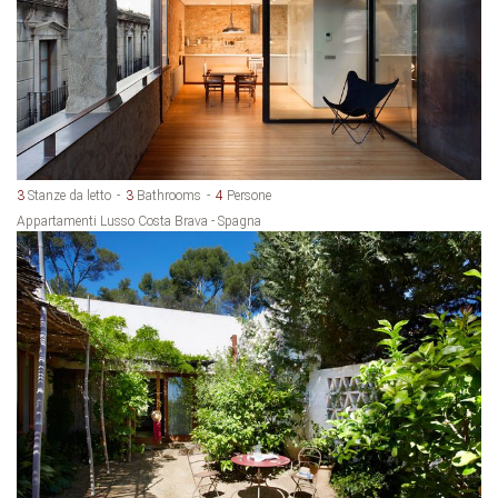
3
Stanze da letto
3
Bathrooms
4
Persone
Appartamenti Lusso Costa Brava - Spagna