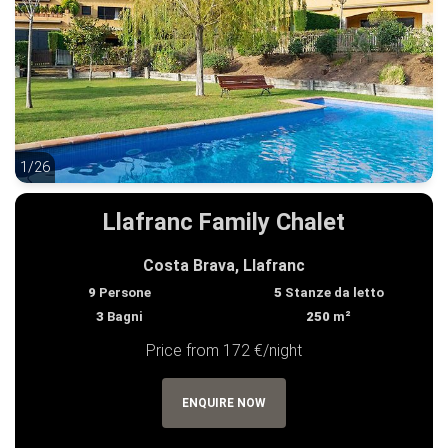
1/26
1/26
Llafranc Family Chalet
Costa Brava, Llafranc
9
Persone
5
Stanze da letto
3
Bagni
250
m²
Price from 172 €/night
ENQUIRE NOW