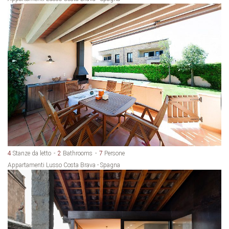
4
Stanze da letto
2
Bathrooms
7
Persone
Appartamenti Lusso Costa Brava - Spagna