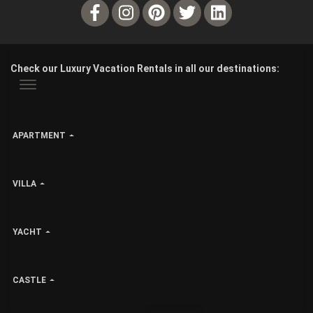
Check our Luxury Vacation Rentals in all our destinations:
APARTMENT
VILLA
YACHT
CASTLE