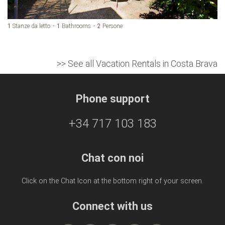
1
Stanze da letto
1
Bathrooms
2
Persone
>> See all Vacation Rentals in Costa Brava
Phone support
+34 717 103 183
Chat con noi
Click on the Chat Icon at the bottom right of your screen.
Connect with us