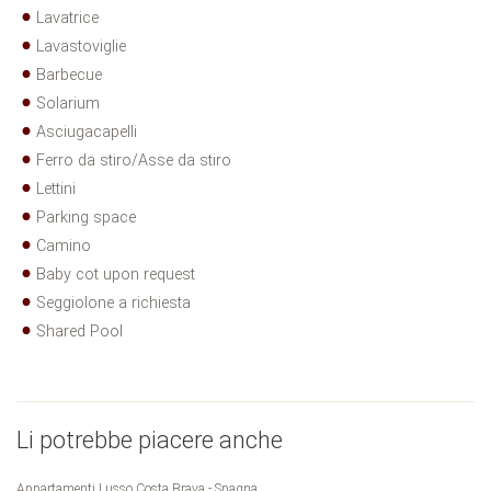
Lavatrice
Lavastoviglie
Barbecue
Solarium
Asciugacapelli
Ferro da stiro/Asse da stiro
Lettini
Parking space
Camino
Baby cot upon request
Seggiolone a richiesta
Shared Pool
Li potrebbe piacere anche
Appartamenti Lusso Costa Brava - Spagna