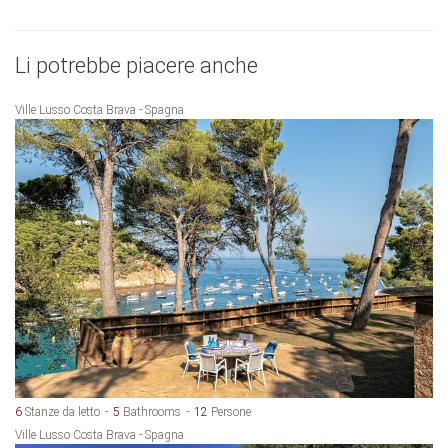
Li potrebbe piacere anche
Ville Lusso Costa Brava - Spagna
6
Stanze da letto
5
Bathrooms
12
Persone
Ville Lusso Costa Brava - Spagna