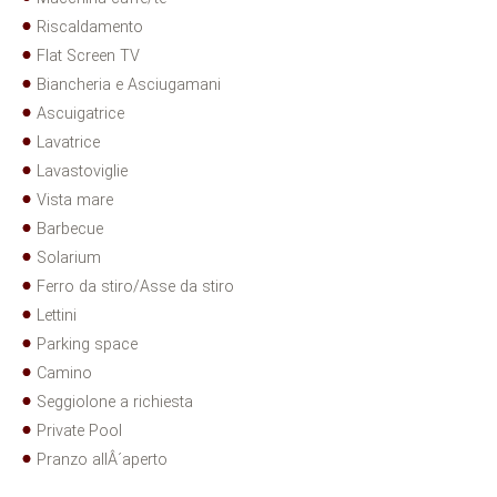
Riscaldamento
Flat Screen TV
Biancheria e Asciugamani
Ascuigatrice
Lavatrice
Lavastoviglie
Vista mare
Barbecue
Solarium
Ferro da stiro/Asse da stiro
Lettini
Parking space
Camino
Seggiolone a richiesta
Private Pool
Pranzo allÂ´aperto