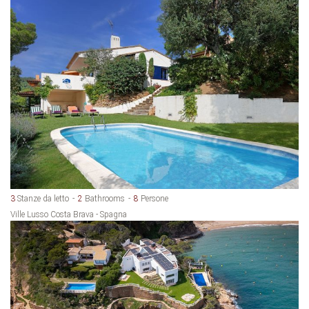
3
Stanze da letto
2
Bathrooms
8
Persone
Ville Lusso Costa Brava - Spagna