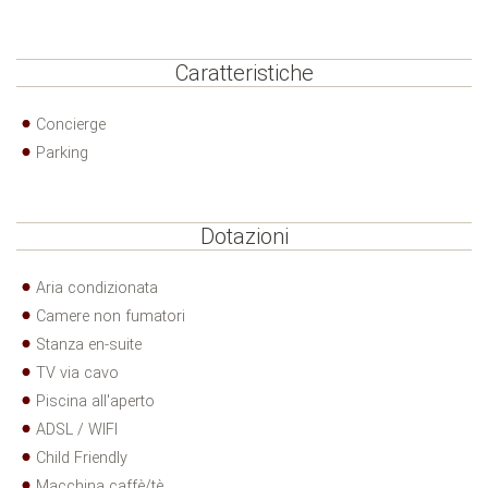
Caratteristiche
Concierge
Parking
Dotazioni
Aria condizionata
Camere non fumatori
Stanza en-suite
TV via cavo
Piscina all'aperto
ADSL / WIFI
Child Friendly
Macchina caffè/tè