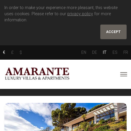
In order to make your experience more pleasant, this website
uses cookies. Please refer to our
privacy policy
for more
information.
ACCEPT
€
£
$
EN
DE
IT
ES
FR