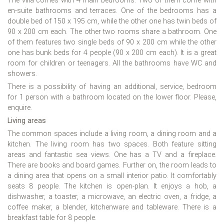
The villa comes with 4 main bedrooms. Two of them come with
en-suite bathrooms and terraces. One of the bedrooms has a
double bed of 150 x 195 cm, while the other one has twin beds of
90 x 200 cm each. The other two rooms share a bathroom. One
of them features two single beds of 90 x 200 cm while the other
one has bunk beds for 4 people (90 x 200 cm each). It is a great
room for children or teenagers. All the bathrooms have WC and
showers.
There is a possibility of having an additional, service, bedroom
for 1 person with a bathroom located on the lower floor. Please,
enquire.
Living areas
The common spaces include a living room, a dining room and a
kitchen. The living room has two spaces. Both feature sitting
areas and fantastic sea views. One has a TV and a fireplace.
There are books and board games. Further on, the room leads to
a dining area that opens on a small interior patio. It comfortably
seats 8 people. The kitchen is open-plan. It enjoys a hob, a
dishwasher, a toaster, a microwave, an electric oven, a fridge, a
coffee maker, a blender, kitchenware and tableware. There is a
breakfast table for 8 people.