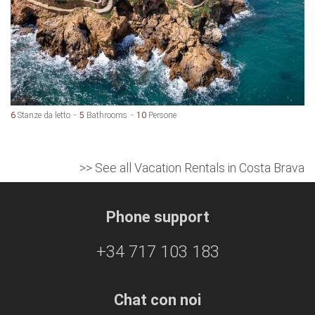
6
Stanze da letto
5
Bathrooms
10
Persone
>> See all Vacation Rentals in Costa Brava
Phone support
+34 717 103 183
Chat con noi