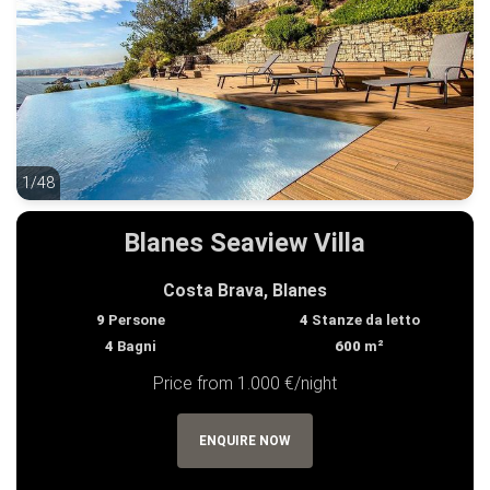
1/48
1/48
Blanes Seaview Villa
Costa Brava, Blanes
9
Persone
4
Stanze da letto
4
Bagni
600
m²
Price from 1.000 €/night
ENQUIRE NOW