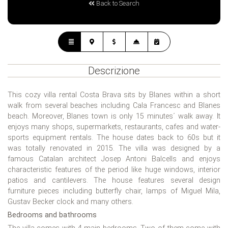
Back to Search
Descrizione
This cozy villa rental Costa Brava sits by Blanes within a short
walk from several beaches including Cala Francesc and Blanes
beach. Moreover, Blanes town is only 15 minutes´ walk away. It
enjoys many shops, supermarkets, restaurants, cafes and water-
sports equipment rentals. The house dates back to 60s but it
was totally renovated in 2015. The villa was designed by a
famous Catalan architect Josep Antoni Balcells and enjoys
characteristic features of the period like huge windows, interior
patios and cantilevers. The house features several design
furniture pieces including butterfly chair, lamps of Miguel Mila,
Gustav Becker clock and many others.
Bedrooms and bathrooms