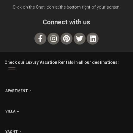
Click on the Chat Icon at the bottom right of your screen.
Connect with us
Check our Luxury Vacation Rentals in all our destinations:
APARTMENT
VILLA
YACHT