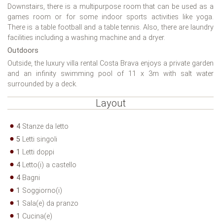
Downstairs, there is a multipurpose room that can be used as a
games room or for some indoor sports activities like yoga.
There is a table football and a table tennis. Also, there are laundry
facilities including a washing machine and a dryer.
Outdoors
Outside, the luxury villa rental Costa Brava enjoys a private garden
and an infinity swimming pool of 11 x 3m with salt water
surrounded by a deck.
Layout
4
Stanze da letto
5
Letti singoli
1
Letti doppi
4
Letto(i) a castello
4
Bagni
1
Soggiorno(i)
1
Sala(e) da pranzo
1
Cucina(e)