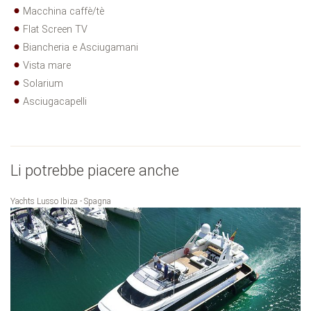
Macchina caffè/tè
Flat Screen TV
Biancheria e Asciugamani
Vista mare
Solarium
Asciugacapelli
Li potrebbe piacere anche
Yachts Lusso Ibiza - Spagna