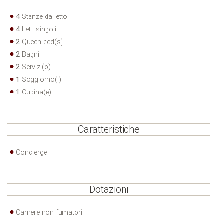
4
Stanze da letto
4
Letti singoli
2
Queen bed(s)
2
Bagni
2
Servizi(o)
1
Soggiorno(i)
1
Cucina(e)
Caratteristiche
Concierge
Dotazioni
Camere non fumatori