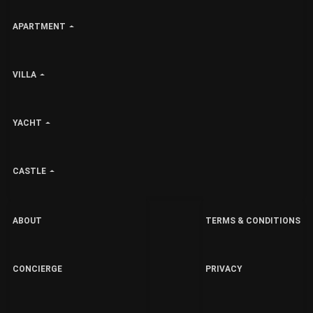
APARTMENT
VILLA
YACHT
CASTLE
ABOUT
TERMS & CONDITIONS
CONCIERGE
PRIVACY