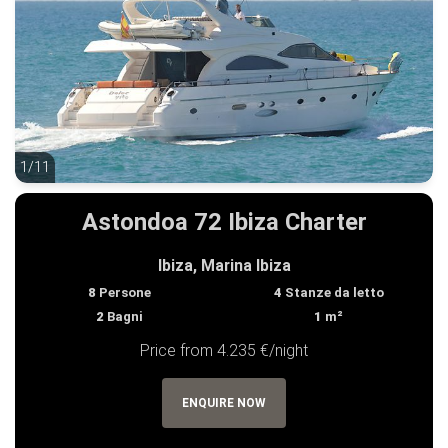
1/11
1/11
Astondoa 72 Ibiza Charter
Ibiza, Marina Ibiza
8
Persone
4
Stanze da letto
2
Bagni
1
m²
Price from 4.235 €/night
ENQUIRE NOW