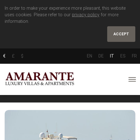
In order to make your experience more pleasant, this website
uses cookies. Please refer to our
privacy policy
for more
information.
ACCEPT
€
£
$
EN
DE
IT
ES
FR