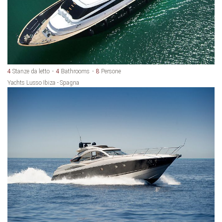
4
Stanze da letto
4
Bathrooms
8
Persone
Yachts Lusso Ibiza - Spagna