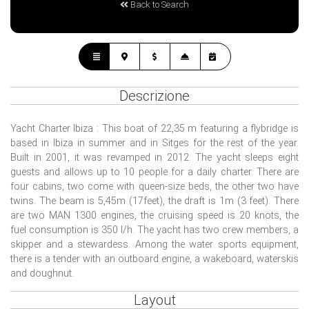
Back to Search
Descrizione
Yacht Charter Ibiza : This boat of 22,35 m featuring a flybridge is
based in Ibiza in summer and in Sitges for the rest of the year.
Built in 2001, it was revamped in 2012. The yacht sleeps eight
guests and allows up to 10 people for a daily charter. There are
four cabins, two come with queen-size beds, the other two have
twins. The beam is 5,45m (17feet), the draft is 1m (3 feet). There
are two MAN 1300 engines, the cruising speed is 20 knots, the
fuel consumption is 350 l/h. The yacht has two crew members, a
skipper and a stewardess. Among the water sports equipment,
there is a tender with an outboard engine, a wakeboard, waterskis
and doughnut.
Layout