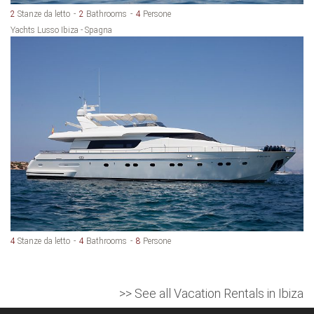
2
Stanze da letto
2
Bathrooms
4
Persone
Yachts Lusso Ibiza - Spagna
4
Stanze da letto
4
Bathrooms
8
Persone
>> See all Vacation Rentals in Ibiza