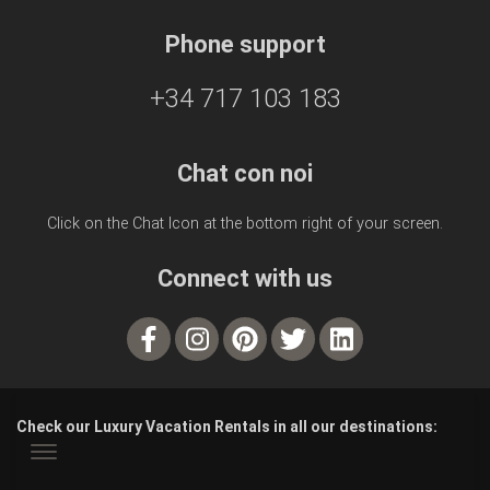
Phone support
+34 717 103 183
Chat con noi
Click on the Chat Icon at the bottom right of your screen.
Connect with us
Check our Luxury Vacation Rentals in all our destinations: