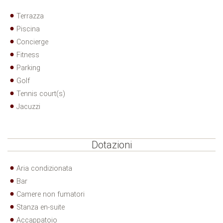
Terrazza
Piscina
Concierge
Fitness
Parking
Golf
Tennis court(s)
Jacuzzi
Dotazioni
Aria condizionata
Bar
Camere non fumatori
Stanza en-suite
Accappatoio