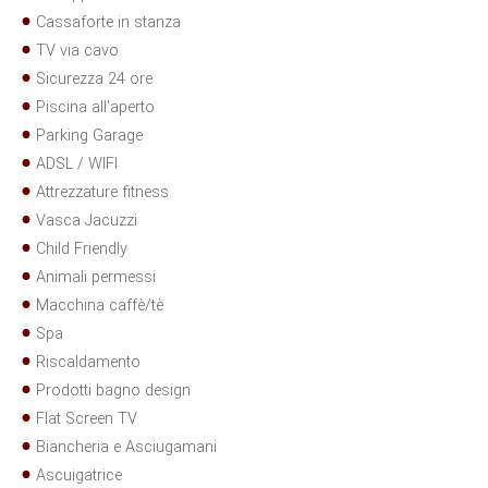
Cassaforte in stanza
TV via cavo
Sicurezza 24 ore
Piscina all'aperto
Parking Garage
ADSL / WIFI
Attrezzature fitness
Vasca Jacuzzi
Child Friendly
Animali permessi
Macchina caffè/tè
Spa
Riscaldamento
Prodotti bagno design
Flat Screen TV
Biancheria e Asciugamani
Ascuigatrice