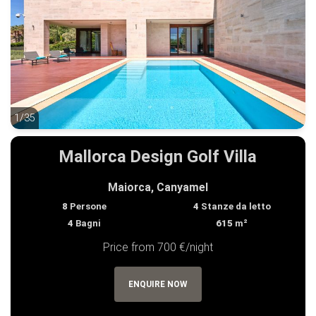
1/35
1/35
Mallorca Design Golf Villa
Maiorca, Canyamel
8
Persone
4
Stanze da letto
4
Bagni
615
m²
Price from 700 €/night
ENQUIRE NOW