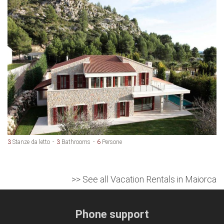
3
Stanze da letto
3
Bathrooms
6
Persone
>> See all Vacation Rentals in Maiorca
Phone support