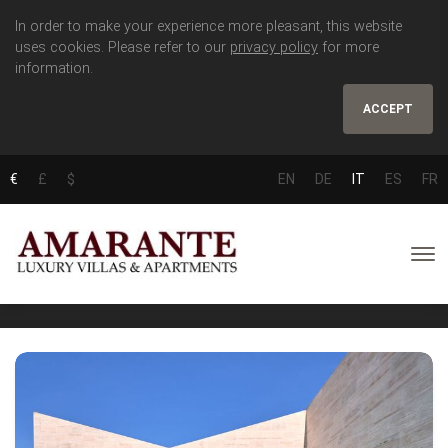
In order to make your experience more pleasant, this website
uses cookies. Please refer to our
privacy policy
for more
information.
ACCEPT
€
£
$
EN
DE
IT
ES
FR