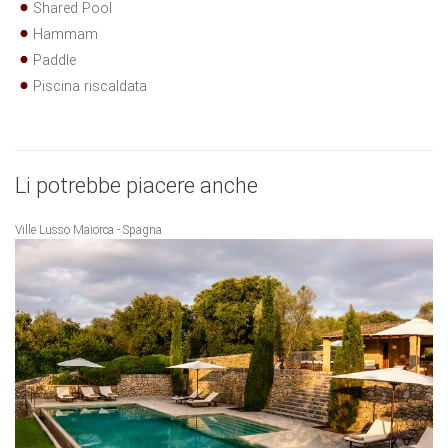
Shared Pool
Hammam
Paddle
Piscina riscaldata
Li potrebbe piacere anche
Ville Lusso Maiorca - Spagna