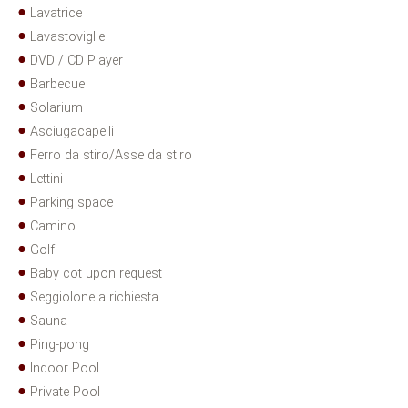
Lavatrice
Lavastoviglie
DVD / CD Player
Barbecue
Solarium
Asciugacapelli
Ferro da stiro/Asse da stiro
Lettini
Parking space
Camino
Golf
Baby cot upon request
Seggiolone a richiesta
Sauna
Ping-pong
Indoor Pool
Private Pool