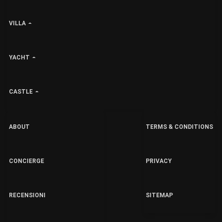
VILLA
YACHT
CASTLE
ABOUT
TERMS & CONDITIONS
CONCIERGE
PRIVACY
RECENSIONI
SITEMAP