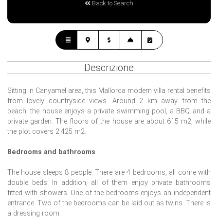
Back to Search
Descrizione
Sitting in Canyamel area, this Mallorca modern villa rental benefits
from lovely countryside views. Around 2 km away from the
beach, the house enjoys a private swimming pool, a BBQ and a
private garden. The floors of the house are about 615 m2, while
the plot covers 2.425 m2.
Bedrooms and bathrooms
The house sleeps 8 people. There are 4 bedrooms, all come with
double beds. In addition, all of them enjoy private bathrooms
fitted with showers. One of the bedrooms enjoys an independent
entrance. Two of the bedrooms can be laid out as twins. There is
a dressing room.