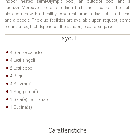
indoor heated semi-Olympic pool, an outdoor pool and a
Jacuzzi. Moreover, there is Turkish bath and a sauna. The club
also comes with a healthy food restaurant, a kids club, a tennis
and a paddle. The club facilities are available upon request, some
require a fee, that depend on the season, please, enquire.
Layout
4
Stanze da letto
4
Letti singoli
2
Letti doppi
4
Bagni
4
Servizi(o)
1
Soggiorno(i)
1
Sala(e) da pranzo
1
Cucina(e)
Caratteristiche