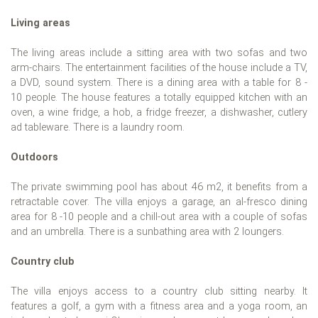
Living areas
The living areas include a sitting area with two sofas and two
arm-chairs. The entertainment facilities of the house include a TV,
a DVD, sound system. There is a dining area with a table for 8 -
10 people. The house features a totally equipped kitchen with an
oven, a wine fridge, a hob, a fridge freezer, a dishwasher, cutlery
ad tableware. There is a laundry room.
Outdoors
The private swimming pool has about 46 m2, it benefits from a
retractable cover. The villa enjoys a garage, an al-fresco dining
area for 8 -10 people and a chill-out area with a couple of sofas
and an umbrella. There is a sunbathing area with 2 loungers.
Country club
The villa enjoys access to a country club sitting nearby. It
features a golf, a gym with a fitness area and a yoga room, an