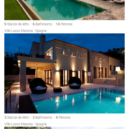
9
Stanze da letto
6
Bathrooms
16
Persone
Ville Lusso Maiorca - Spagna
3
Stanze da letto
3
Bathrooms
6
Persone
Ville Lusso Maiorca - Spagna