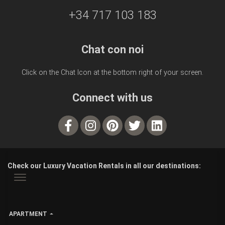
+34 717 103 183
Chat con noi
Click on the Chat Icon at the bottom right of your screen.
Connect with us
Check our Luxury Vacation Rentals in all our destinations:
APARTMENT