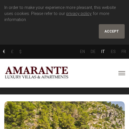
In order to make your experience more pleasant, this website
uses cookies. Please refer to our
privacy policy
for more
information.
ACCEPT
€
£
$
EN
DE
IT
ES
FR