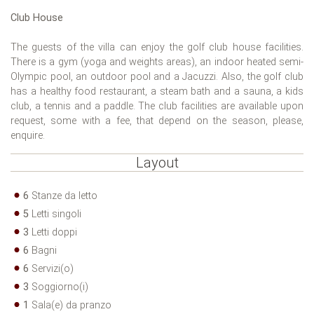
Club House
The guests of the villa can enjoy the golf club house facilities.
There is a gym (yoga and weights areas), an indoor heated semi-
Olympic pool, an outdoor pool and a Jacuzzi. Also, the golf club
has a healthy food restaurant, a steam bath and a sauna, a kids
club, a tennis and a paddle. The club facilities are available upon
request, some with a fee, that depend on the season, please,
enquire.
Layout
6
Stanze da letto
5
Letti singoli
3
Letti doppi
6
Bagni
6
Servizi(o)
3
Soggiorno(i)
1
Sala(e) da pranzo