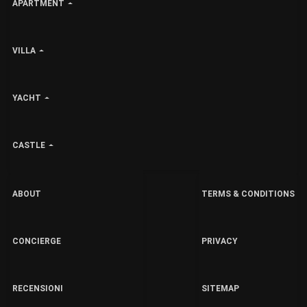
APARTMENT
VILLA
YACHT
CASTLE
ABOUT
TERMS & CONDITIONS
CONCIERGE
PRIVACY
RECENSIONI
SITEMAP