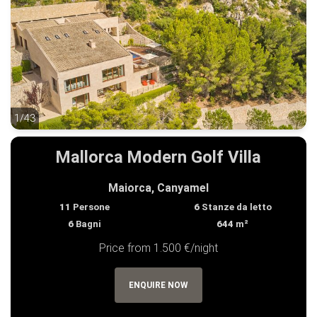
1/43
1/43
Mallorca Modern Golf Villa
Maiorca, Canyamel
11
Persone
6
Stanze da letto
6
Bagni
644
m²
Price from 1.500 €/night
ENQUIRE NOW