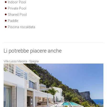
Indoor Pool
Private Pool
Shared Pool
Paddle
Piscina riscaldata
Li potrebbe piacere anche
Ville Lusso Maiorca - Spagna