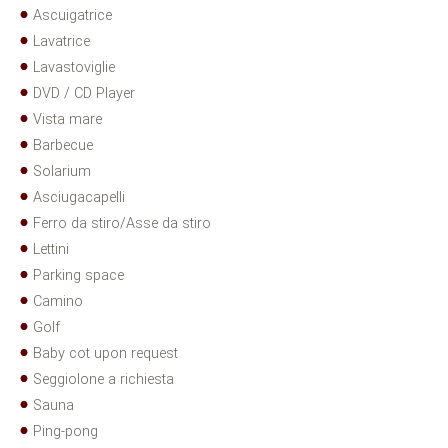
Ascuigatrice
Lavatrice
Lavastoviglie
DVD / CD Player
Vista mare
Barbecue
Solarium
Asciugacapelli
Ferro da stiro/Asse da stiro
Lettini
Parking space
Camino
Golf
Baby cot upon request
Seggiolone a richiesta
Sauna
Ping-pong