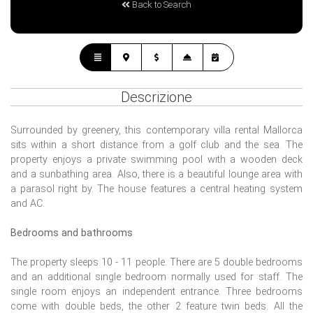
Back to Search
Descrizione
Surrounded by greenery, this contemporary villa rental Mallorca
sits within a short distance from a golf club and the sea. The
property enjoys a private swimming pool with a wooden deck
and a sunbathing area. Also, there is a beautiful lounge area with
a parasol right by. The house features a central heating system
and AC.
Bedrooms and bathrooms
The property sleeps 10 - 11 people. There are 5 double bedrooms
and an additional single bedroom normally used for staff. The
single room enjoys an independent entrance. Three bedrooms
come with double beds, the other 2 feature twin beds. All the