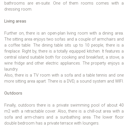
bathrooms are en-suite. One of them rooms comes with a
dressing room.
Living areas
Further on, there is an open-plan living room with a dining area.
The sitting area enjoys two sofas and a couple of armchairs and
a coffee table. The dining table sits up to 10 people, there is a
fireplace. Right by, there is a totally equipped kitchen. It features a
central island suitable both for cooking and breakfast, a stove, a
wine fridge and other electric appliances. The property enjoys a
laundry.
Also, there is a TV room with a sofa and a table tennis and one
more sitting area apart. There is a DVD, a sound system and WIFI.
Outdoors
Finally, outdoors there is a private swimming pool of about 40
m2 with a retractable cover. Also, there is a chill-out area with a
sofa and arm-chairs and a sunbathing area. The lower floor
double bedroom has a private terrace with loungers.