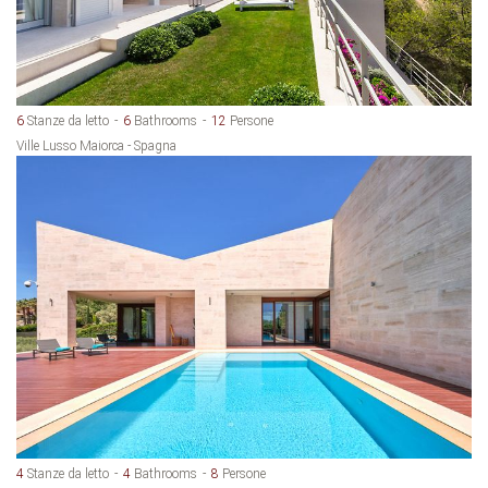
6
Stanze da letto
6
Bathrooms
12
Persone
Ville Lusso Maiorca - Spagna
4
Stanze da letto
4
Bathrooms
8
Persone