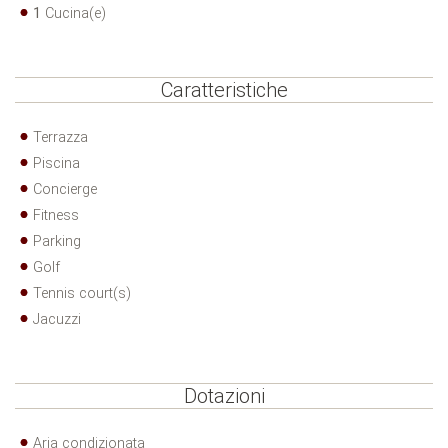
1
Cucina(e)
Caratteristiche
Terrazza
Piscina
Concierge
Fitness
Parking
Golf
Tennis court(s)
Jacuzzi
Dotazioni
Aria condizionata