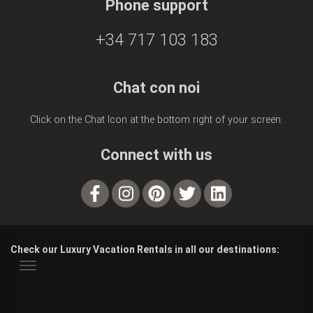
Phone support
+34 717 103 183
Chat con noi
Click on the Chat Icon at the bottom right of your screen.
Connect with us
Check our Luxury Vacation Rentals in all our destinations: