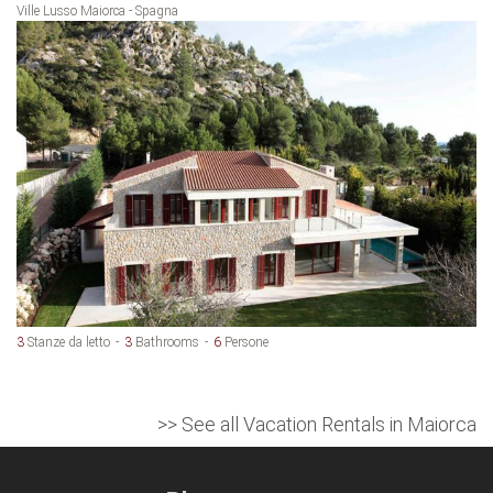
Ville Lusso Maiorca - Spagna
3
Stanze da letto
3
Bathrooms
6
Persone
>> See all Vacation Rentals in Maiorca