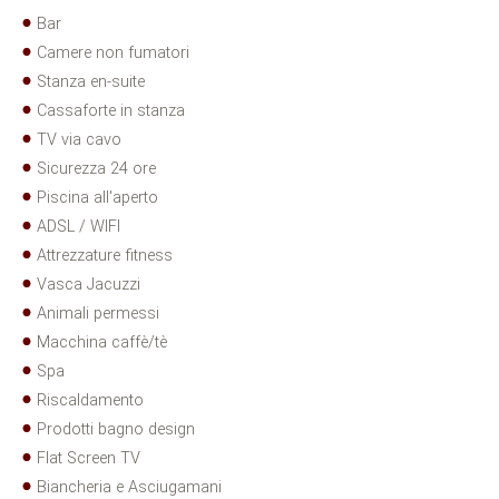
Bar
Camere non fumatori
Stanza en-suite
Cassaforte in stanza
TV via cavo
Sicurezza 24 ore
Piscina all'aperto
ADSL / WIFI
Attrezzature fitness
Vasca Jacuzzi
Animali permessi
Macchina caffè/tè
Spa
Riscaldamento
Prodotti bagno design
Flat Screen TV
Biancheria e Asciugamani