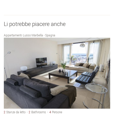
Li potrebbe piacere anche
Appartamenti Lusso Marbella - Spagna
2
Stanze da letto
2
Bathrooms
4
Persone