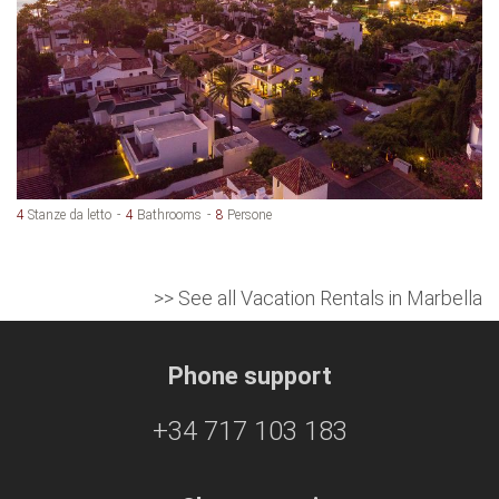
4
Stanze da letto
4
Bathrooms
8
Persone
>> See all Vacation Rentals in Marbella
Phone support
+34 717 103 183