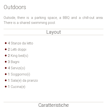
Outdoors
Outside, there is a parking space, a BBQ and a chill-out area.
There is a shared swimming pool.
Layout
4
Stanze da letto
2
Letti doppi
2
King bed(s)
3
Bagni
4
Servizi(o)
1
Soggiorno(i)
1
Sala(e) da pranzo
1
Cucina(e)
Caratteristiche