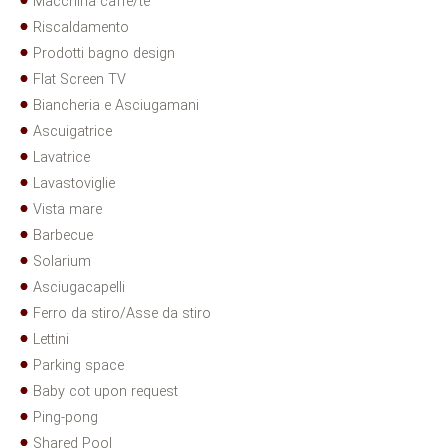
Macchina caffè/tè
Riscaldamento
Prodotti bagno design
Flat Screen TV
Biancheria e Asciugamani
Ascuigatrice
Lavatrice
Lavastoviglie
Vista mare
Barbecue
Solarium
Asciugacapelli
Ferro da stiro/Asse da stiro
Lettini
Parking space
Baby cot upon request
Ping-pong
Shared Pool