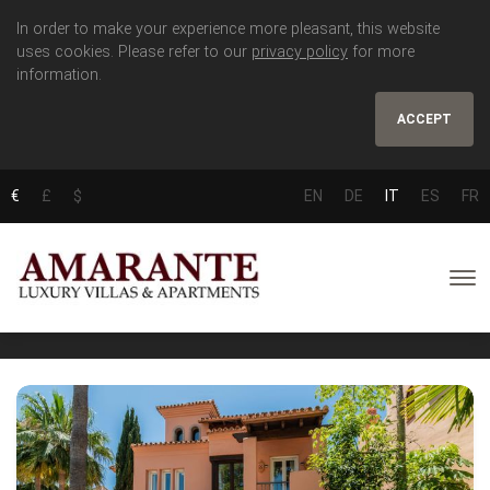
In order to make your experience more pleasant, this website
uses cookies. Please refer to our
privacy policy
for more
information.
ACCEPT
€
£
$
EN
DE
IT
ES
FR