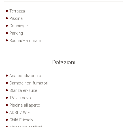
Terrazza
Piscina
Concierge
Parking
Sauna/Hammam
Dotazioni
Aria condizionata
Camere non fumatori
Stanza en-suite
TV via cavo
Piscina all'aperto
ADSL / WIFI
Child Friendly