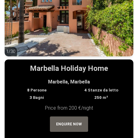
1/30
1/30
Marbella Holiday Home
Marbella, Marbella
8
Persone
4
Stanze da letto
3
Bagni
250
m²
Price from 200 €/night
ENQUIRE NOW