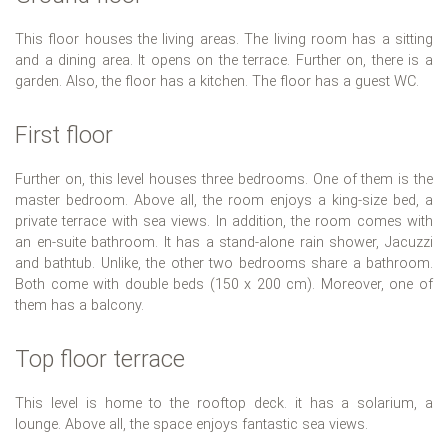
This floor houses the living areas. The living room has a sitting
and a dining area. It opens on the terrace. Further on, there is a
garden. Also, the floor has a kitchen. The floor has a guest WC.
First floor
Further on, this level houses three bedrooms. One of them is the
master bedroom. Above all, the room enjoys a king-size bed, a
private terrace with sea views. In addition, the room comes with
an en-suite bathroom. It has a stand-alone rain shower, Jacuzzi
and bathtub. Unlike, the other two bedrooms share a bathroom.
Both come with double beds (150 x 200 cm). Moreover, one of
them has a balcony.
Top floor terrace
This level is home to the rooftop deck. it has a solarium, a
lounge. Above all, the space enjoys fantastic sea views.