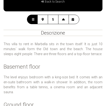
Back to Search
Descrizione
This villa to rent in Marbella sits in the town itself. It is just 10
minutes´ walk form the Old town and the beach. The house
sleeps eight people. There are three floors and a top-floor terrace.
Basement floor
The level enjoys bedroom with a king-size bed. It comes with an
en-suite bathroom with a walk-in shower. In addition, the room
benefits from a table tennis, a cinema room and an adjacent
sauna.
Ground floor