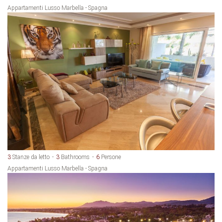
Appartamenti Lusso Marbella - Spagna
3
Stanze da letto
3
Bathrooms
6
Persone
Appartamenti Lusso Marbella - Spagna