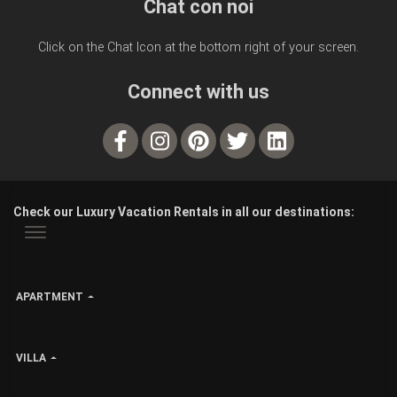
Chat con noi
Click on the Chat Icon at the bottom right of your screen.
Connect with us
Check our Luxury Vacation Rentals in all our destinations:
APARTMENT
VILLA