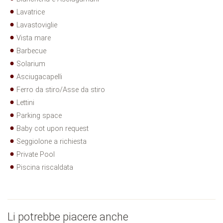
Lavatrice
Lavastoviglie
Vista mare
Barbecue
Solarium
Asciugacapelli
Ferro da stiro/Asse da stiro
Lettini
Parking space
Baby cot upon request
Seggiolone a richiesta
Private Pool
Piscina riscaldata
Li potrebbe piacere anche