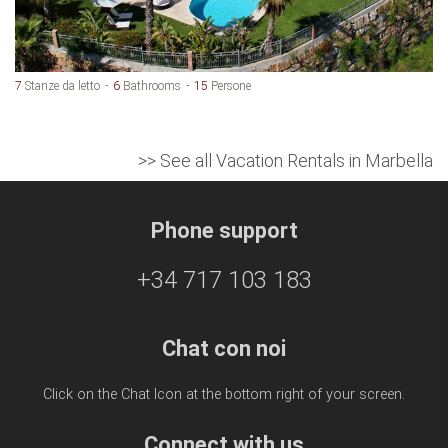
7
Stanze da letto
6
Bathrooms
15
Persone
>> See all Vacation Rentals in Marbella
Phone support
+34 717 103 183
Chat con noi
Click on the Chat Icon at the bottom right of your screen.
Connect with us