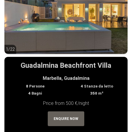
1/22
1/22
Guadalmina Beachfront Villa
Marbella, Guadalmina
8
Persone
4
Stanze da letto
4
Bagni
350
m²
Price from 500 €/night
ENQUIRE NOW