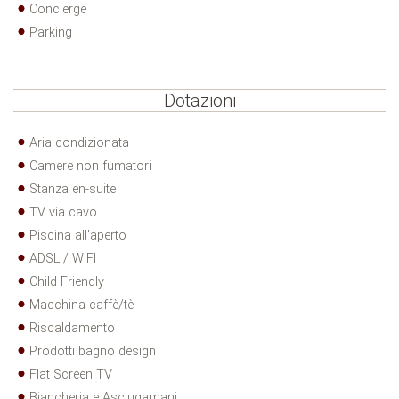
Concierge
Parking
Dotazioni
Aria condizionata
Camere non fumatori
Stanza en-suite
TV via cavo
Piscina all'aperto
ADSL / WIFI
Child Friendly
Macchina caffè/tè
Riscaldamento
Prodotti bagno design
Flat Screen TV
Biancheria e Asciugamani