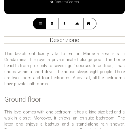
Back to Search
Descrizione
This beachfront luxury villa to rent in Marbella area sits in
Guadalmina. It enjoys a private heated plunge pool. The home
benefits from proximity to several golf courses. In addition, it has
shops within a short drive. The house sleeps eight people. There
are two floors and four bedrooms. Above all, all the bedrooms
have private bathrooms.
Ground floor
This level comes with one bedroom. It has a king-size bed and a
walk-in closet. Moreover, it enjoys an en-suite bathroom. The
latter one enjoys a bathtub and a stand-alone rain shower.