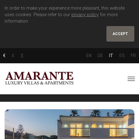
In order to make your experience more pleasant, this website
uses cookies. Please refer to our
privacy policy
for more
information.
ACCEPT
€
£
$
EN
DE
IT
ES
FR