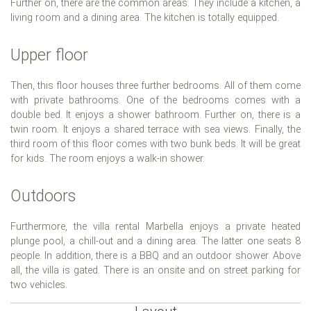
Further on, there are the common areas. They include a kitchen, a
living room and a dining area. The kitchen is totally equipped.
Upper floor
Then, this floor houses three further bedrooms. All of them come
with private bathrooms. One of the bedrooms comes with a
double bed. It enjoys a shower bathroom. Further on, there is a
twin room. It enjoys a shared terrace with sea views. Finally, the
third room of this floor comes with two bunk beds. It will be great
for kids. The room enjoys a walk-in shower.
Outdoors
Furthermore, the villa rental Marbella enjoys a private heated
plunge pool, a chill-out and a dining area. The latter one seats 8
people. In addition, there is a BBQ and an outdoor shower. Above
all, the villa is gated. There is an onsite and on street parking for
two vehicles.