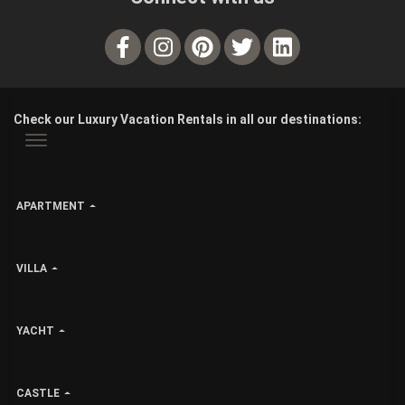
Check our Luxury Vacation Rentals in all our destinations:
APARTMENT
VILLA
YACHT
CASTLE