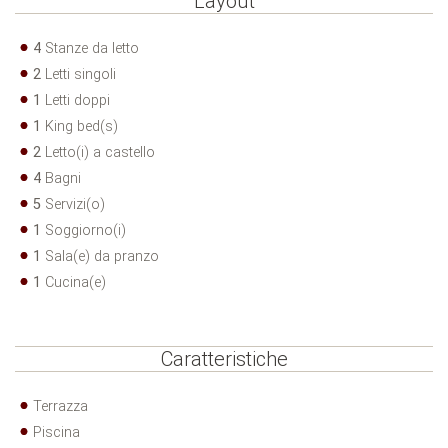
Layout
4
Stanze da letto
2
Letti singoli
1
Letti doppi
1
King bed(s)
2
Letto(i) a castello
4
Bagni
5
Servizi(o)
1
Soggiorno(i)
1
Sala(e) da pranzo
1
Cucina(e)
Caratteristiche
Terrazza
Piscina