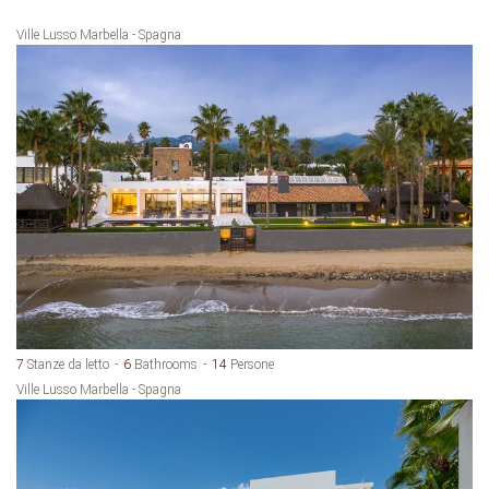
Ville Lusso Marbella - Spagna
7
Stanze da letto
6
Bathrooms
14
Persone
Ville Lusso Marbella - Spagna