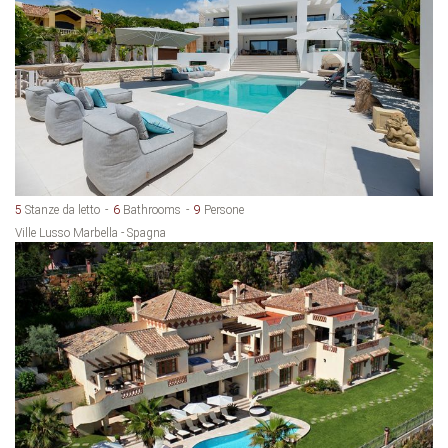
5
Stanze da letto
6
Bathrooms
9
Persone
Ville Lusso Marbella - Spagna