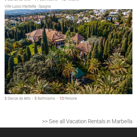
Ville Lusso Marbella - Spagna
5
Stanze da letto
5
Bathrooms
10
Persone
>> See all Vacation Rentals in Marbella