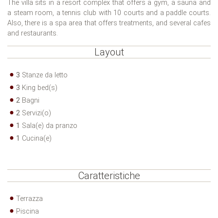
The villa sits in a resort complex that offers a gym, a sauna and
a steam room, a tennis club with 10 courts and a paddle courts.
Also, there is a spa area that offers treatments, and several cafes
and restaurants.
Layout
3
Stanze da letto
3
King bed(s)
2
Bagni
2
Servizi(o)
1
Sala(e) da pranzo
1
Cucina(e)
Caratteristiche
Terrazza
Piscina