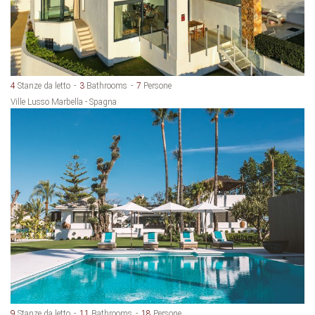
4
Stanze da letto
3
Bathrooms
7
Persone
Ville Lusso Marbella - Spagna
9
Stanze da letto
11
Bathrooms
18
Persone