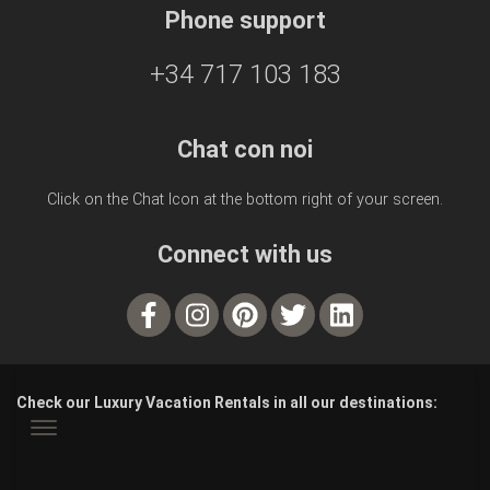
Phone support
+34 717 103 183
Chat con noi
Click on the Chat Icon at the bottom right of your screen.
Connect with us
Check our Luxury Vacation Rentals in all our destinations: