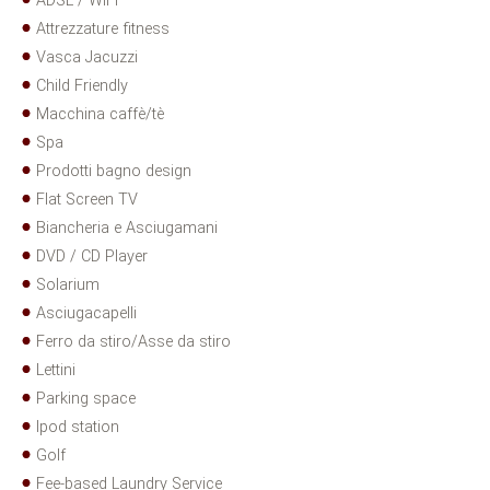
ADSL / WIFI
Attrezzature fitness
Vasca Jacuzzi
Child Friendly
Macchina caffè/tè
Spa
Prodotti bagno design
Flat Screen TV
Biancheria e Asciugamani
DVD / CD Player
Solarium
Asciugacapelli
Ferro da stiro/Asse da stiro
Lettini
Parking space
Ipod station
Golf
Fee-based Laundry Service