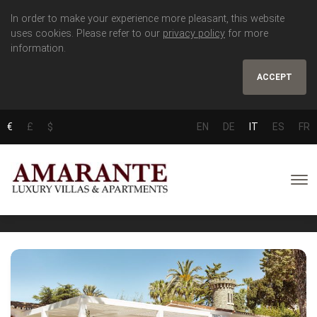
In order to make your experience more pleasant, this website
uses cookies. Please refer to our
privacy policy
for more
information.
ACCEPT
€
£
$
EN
DE
IT
ES
FR