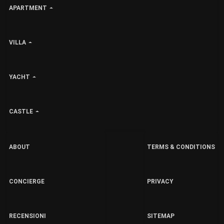
APARTMENT
VILLA
YACHT
CASTLE
ABOUT
TERMS & CONDITIONS
CONCIERGE
PRIVACY
RECENSIONI
SITEMAP