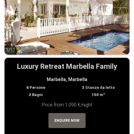
1/10
1/10
Luxury Retreat Marbella Family
Marbella, Marbella
6
Persone
3
Stanze da letto
2
Bagni
150
m²
Price from 1.090 €/night
ENQUIRE NOW