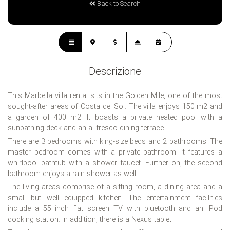
Back to Search
Descrizione
This Marbella villa rental sits in the Golden Mile, one of the most
sought-after areas of Costa del Sol. The villa enjoys 150 m2 and
a garden of 400 m2. It boasts a private heated pool with a
sunbathing deck and an al-fresco dining terrace.
There are 3 bedrooms with king-size beds and 2 bathrooms. The
master bedroom comes with a private bathroom. It features a
whirlpool bathtub with a shower faucet. Further on, the second
bathroom enjoys a rain shower as well.
The living areas comprise of a sitting room, a dining area and a
small but well equipped kitchen. The entertainment facilities
include a 55 inch flat screen TV with bluetooth and an iPod
docking station. In addition, there is a Nexus tablet.