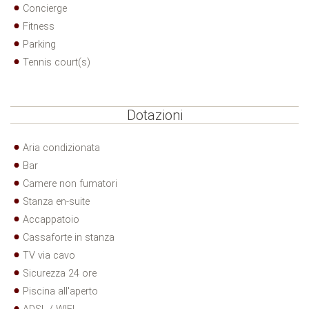
Concierge
Fitness
Parking
Tennis court(s)
Dotazioni
Aria condizionata
Bar
Camere non fumatori
Stanza en-suite
Accappatoio
Cassaforte in stanza
TV via cavo
Sicurezza 24 ore
Piscina all'aperto