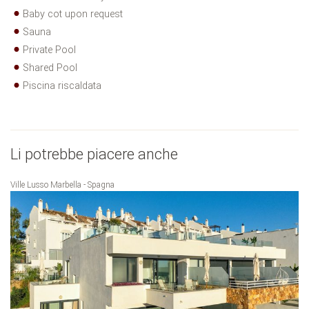
Baby cot upon request
Sauna
Private Pool
Shared Pool
Piscina riscaldata
Li potrebbe piacere anche
Ville Lusso Marbella - Spagna