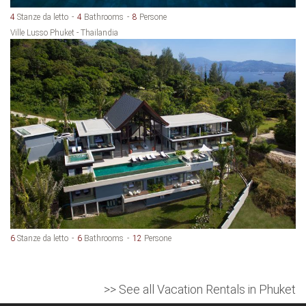
4
Stanze da letto
4
Bathrooms
8
Persone
Ville Lusso Phuket - Thailandia
6
Stanze da letto
6
Bathrooms
12
Persone
>> See all Vacation Rentals in Phuket