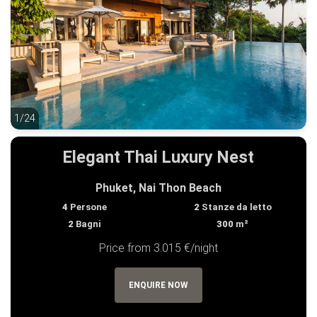
1/24
1/24
Elegant Thai Luxury Nest
Phuket, Nai Thon Beach
4
Persone
2
Stanze da letto
2
Bagni
300
m²
Price from 3.015 €/night
ENQUIRE NOW