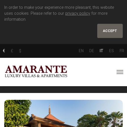
In order to make your experience more pleasant, this website
uses cookies. Please refer to our
privacy policy
for more
information.
ACCEPT
€
£
$
EN
DE
IT
ES
FR