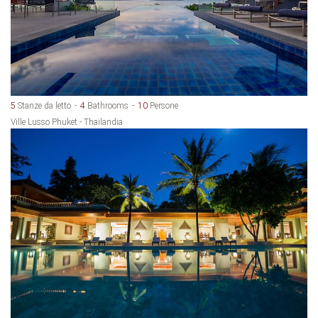
5
Stanze da letto
4
Bathrooms
10
Persone
Ville Lusso Phuket - Thailandia