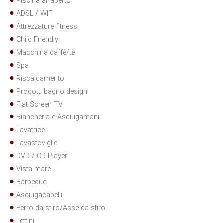
Piscina all'aperto
ADSL / WIFI
Attrezzature fitness
Child Friendly
Macchina caffè/tè
Spa
Riscaldamento
Prodotti bagno design
Flat Screen TV
Biancheria e Asciugamani
Lavatrice
Lavastoviglie
DVD / CD Player
Vista mare
Barbecue
Asciugacapelli
Ferro da stiro/Asse da stiro
Lettini