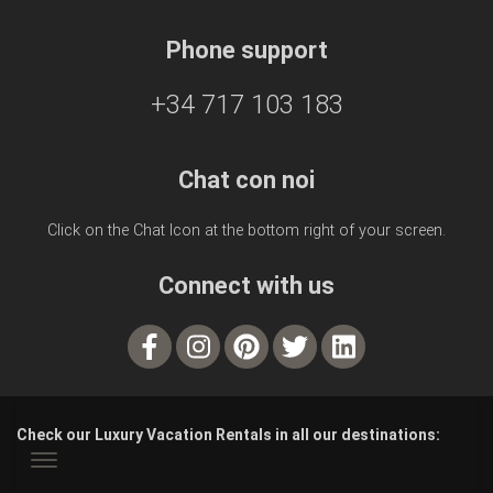
Phone support
+34 717 103 183
Chat con noi
Click on the Chat Icon at the bottom right of your screen.
Connect with us
Check our Luxury Vacation Rentals in all our destinations: