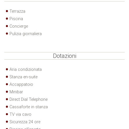
Terrazza
Piscina
Concierge
Pulizia giornaliera
Dotazioni
Aria condizionata
Stanza en-suite
Accappatoio
Minibar
Direct Dial Telephone
Cassaforte in stanza
TV via cavo
Sicurezza 24 ore