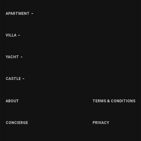
APARTMENT
VILLA
YACHT
CASTLE
ABOUT
TERMS & CONDITIONS
CONCIERGE
PRIVACY