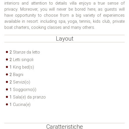
interiors and attention to details villa enjoys a true sense of
privacy. Moreover, you will never be bored here, as guests will
have opportunity to choose from a big variety of experiences
available in resort: including spa, yoga, tennis, kids club, private
boat charters, cooking classes and many others.
Layout
2
Stanze da letto
2
Letti singoli
1
King bed(s)
2
Bagni
2
Servizi(o)
1
Soggiorno(i)
1
Sala(e) da pranzo
1
Cucina(e)
Caratteristiche