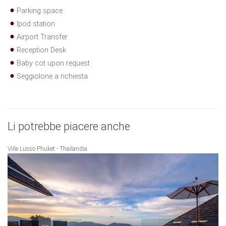
Parking space
Ipod station
Airport Transfer
Reception Desk
Baby cot upon request
Seggiolone a richiesta
Li potrebbe piacere anche
Ville Lusso Phuket - Thailandia