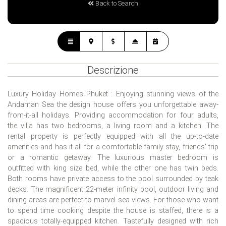
Back to Search
Descrizione
Luxury Holiday Homes Phuket : Enjoying stunning views of the
Andaman Sea the design house offers you unforgettable away-
from-it-all holidays. Providing accommodation for four adults,
the villa has two bedrooms, a living room and a kitchen. The
rental property is perfectly equipped with all the up-to-date
amenities and has it all for a comfortable family stay, friends' trip
or a romantic getaway. The luxurious master bedroom is
outfitted with king size bed, while the other one has twin beds.
Both rooms have private access to the pool surrounded by teak
decks. The magnificent 22-meter infinity pool, outdoor living and
dining areas are perfect to marvel sea views. For those who want
to spend time cooking despite the house is staffed, there is a
spacious totally-equipped kitchen. Tastefully designed with rich