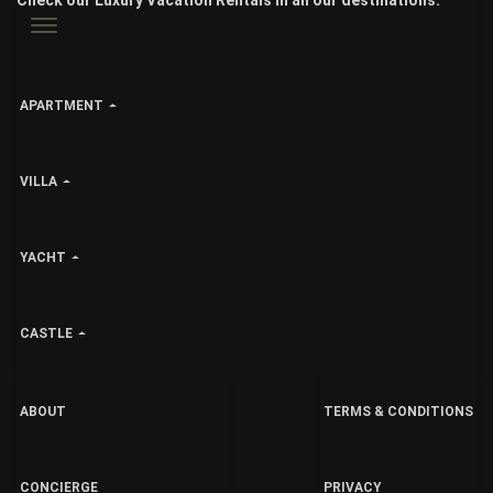
Check our Luxury Vacation Rentals in all our destinations:
APARTMENT
VILLA
YACHT
CASTLE
ABOUT
TERMS & CONDITIONS
CONCIERGE
PRIVACY