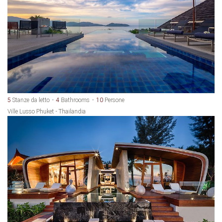
5
Stanze da letto
4
Bathrooms
10
Persone
Ville Lusso Phuket - Thailandia