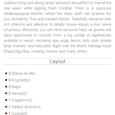
outdoor living and dining areas and pool are perfect to marvel the
sea views while sipping fresh cocktail. There is a spacious
totally-equipped kitchen, where the villa's staff can prepare for
you wonderful Thai and western dishes. Tastefully designed with
rich interiors and attention to details house enjoys a true sense
of privacy. Moreover, you will never be bored here, as guests will
have opportunity to choose from a big variety of experiences
available in resort: including spa, yoga, tennis, kids club, private
boat charters and helicopter flight over the World Heritage listed
Phang Nga Bay, cooking classes and many others.
Layout
3
Stanze da letto
3
King bed(s)
3
Bagni
3
Servizi(o)
1
Soggiorno(i)
1
Sala(e) da pranzo
1
Cucina(e)