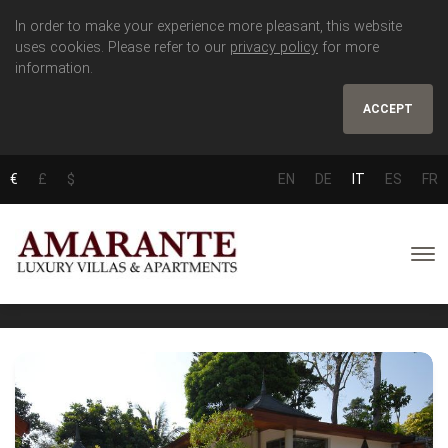
In order to make your experience more pleasant, this website
uses cookies. Please refer to our
privacy policy
for more
information.
ACCEPT
€
£
$
EN
DE
IT
ES
FR