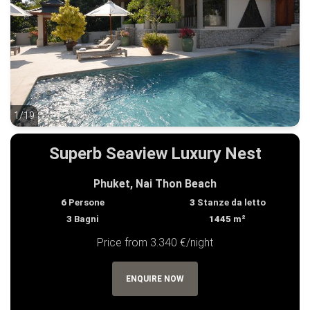
1/19
1/19
Superb Seaview Luxury Nest
Phuket, Nai Thon Beach
6
Persone
3
Stanze da letto
3
Bagni
1445
m²
Price from 3.340 €/night
ENQUIRE NOW