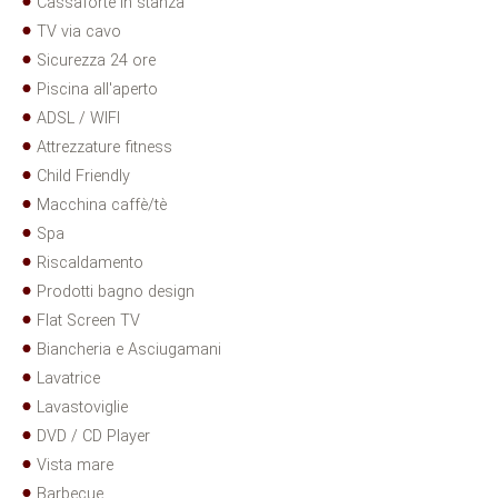
Cassaforte in stanza
TV via cavo
Sicurezza 24 ore
Piscina all'aperto
ADSL / WIFI
Attrezzature fitness
Child Friendly
Macchina caffè/tè
Spa
Riscaldamento
Prodotti bagno design
Flat Screen TV
Biancheria e Asciugamani
Lavatrice
Lavastoviglie
DVD / CD Player
Vista mare
Barbecue