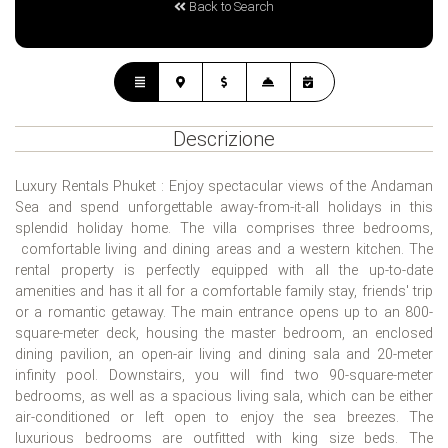
Back to Search
Descrizione
Luxury Rentals Phuket : Enjoy spectacular views of the Andaman
Sea and spend unforgettable away-from-it-all holidays in this
splendid holiday home. The villa comprises three bedrooms,
comfortable living and dining areas and a western kitchen. The
rental property is perfectly equipped with all the up-to-date
amenities and has it all for a comfortable family stay, friends' trip
or a romantic getaway. The main entrance opens up to an 800-
square-meter deck, housing the master bedroom, an enclosed
dining pavilion, an open-air living and dining sala and 20-meter
infinity pool. Downstairs, you will find two 90-square-meter
bedrooms, as well as a spacious living sala, which can be either
air-conditioned or left open to enjoy the sea breezes. The
luxurious bedrooms are outfitted with king size beds. The