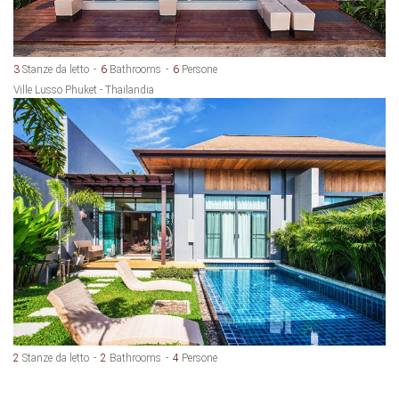
3
Stanze da letto
6
Bathrooms
6
Persone
Ville Lusso Phuket - Thailandia
2
Stanze da letto
2
Bathrooms
4
Persone