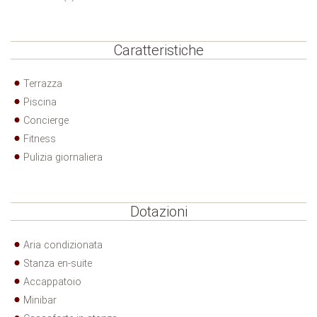
Caratteristiche
Terrazza
Piscina
Concierge
Fitness
Pulizia giornaliera
Dotazioni
Aria condizionata
Stanza en-suite
Accappatoio
Minibar