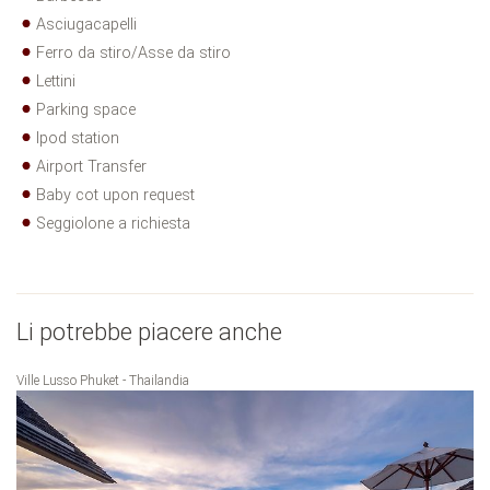
Asciugacapelli
Ferro da stiro/Asse da stiro
Lettini
Parking space
Ipod station
Airport Transfer
Baby cot upon request
Seggiolone a richiesta
Li potrebbe piacere anche
Ville Lusso Phuket - Thailandia