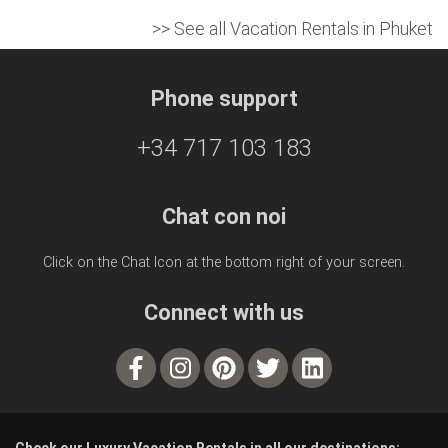
>> See all Vacation Rentals in Phuket
Phone support
+34 717 103 183
Chat con noi
Click on the Chat Icon at the bottom right of your screen.
Connect with us