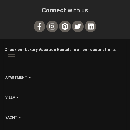
Connect with us
Check our Luxury Vacation Rentals in all our destinations:
APARTMENT
VILLA
YACHT