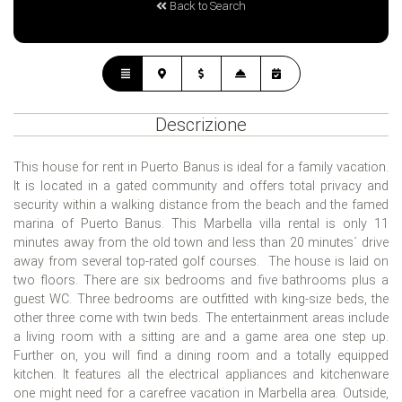
Back to Search
Descrizione
This house for rent in Puerto Banus is ideal for a family vacation.
It is located in a gated community and offers total privacy and
security within a walking distance from the beach and the famed
marina of Puerto Banus. This Marbella villa rental is only 11
minutes away from the old town and less than 20 minutes´ drive
away from several top-rated golf courses. The house is laid on
two floors. There are six bedrooms and five bathrooms plus a
guest WC. Three bedrooms are outfitted with king-size beds, the
other three come with twin beds. The entertainment areas include
a living room with a sitting are and a game area one step up.
Further on, you will find a dining room and a totally equipped
kitchen. It features all the electrical appliances and kitchenware
one might need for a carefree vacation in Marbella area. Outside,