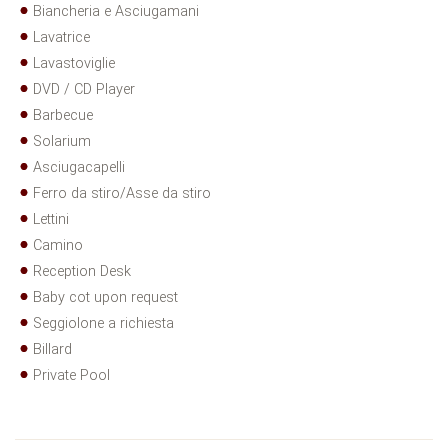
Biancheria e Asciugamani
Lavatrice
Lavastoviglie
DVD / CD Player
Barbecue
Solarium
Asciugacapelli
Ferro da stiro/Asse da stiro
Lettini
Camino
Reception Desk
Baby cot upon request
Seggiolone a richiesta
Billard
Private Pool