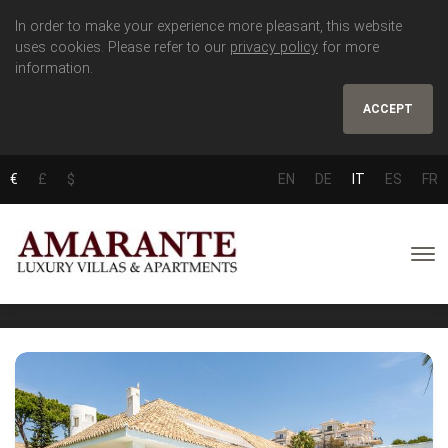
In order to make your experience more pleasant, this website
uses cookies. Please refer to our
privacy policy
for more
information.
ACCEPT
€
£
$
EN
DE
IT
ES
FR