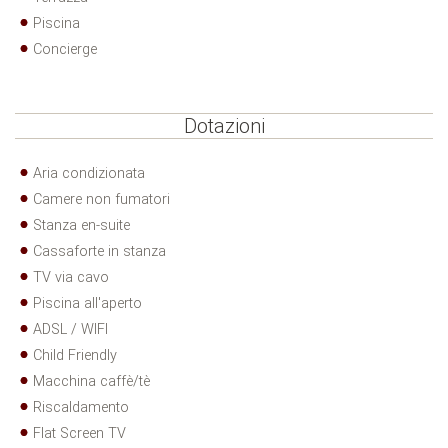
Piscina
Concierge
Dotazioni
Aria condizionata
Camere non fumatori
Stanza en-suite
Cassaforte in stanza
TV via cavo
Piscina all'aperto
ADSL / WIFI
Child Friendly
Macchina caffè/tè
Riscaldamento
Flat Screen TV