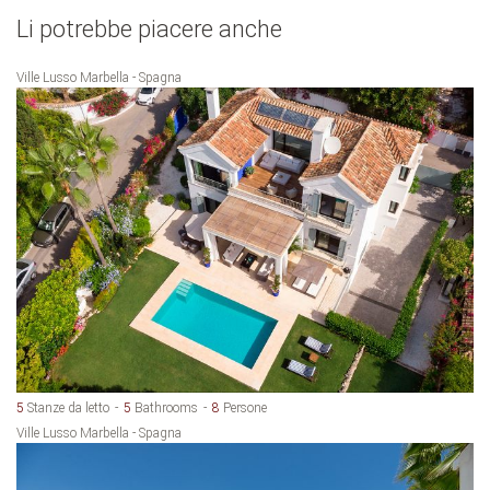
Li potrebbe piacere anche
Ville Lusso Marbella - Spagna
5
Stanze da letto
5
Bathrooms
8
Persone
Ville Lusso Marbella - Spagna