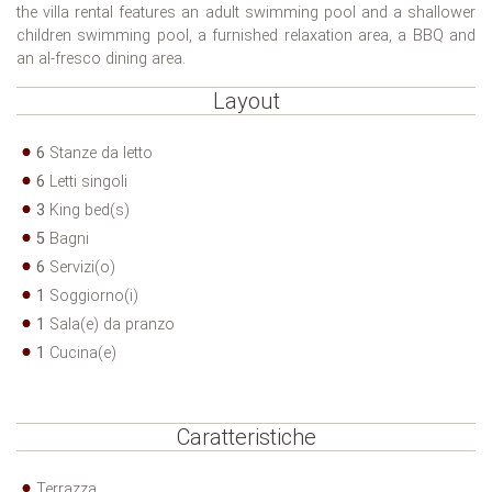
the villa rental features an adult swimming pool and a shallower
children swimming pool, a furnished relaxation area, a BBQ and
an al-fresco dining area.
Layout
6
Stanze da letto
6
Letti singoli
3
King bed(s)
5
Bagni
6
Servizi(o)
1
Soggiorno(i)
1
Sala(e) da pranzo
1
Cucina(e)
Caratteristiche
Terrazza