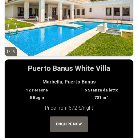
1/19
1/19
Puerto Banus White Villa
Marbella, Puerto Banus
12
Persone
6
Stanze da letto
5
Bagni
731
m²
Price from 672 €/night
ENQUIRE NOW