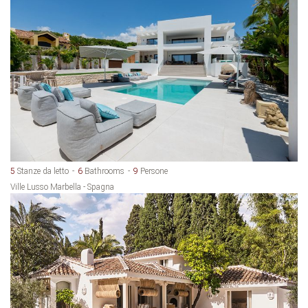
5
Stanze da letto
6
Bathrooms
9
Persone
Ville Lusso Marbella - Spagna