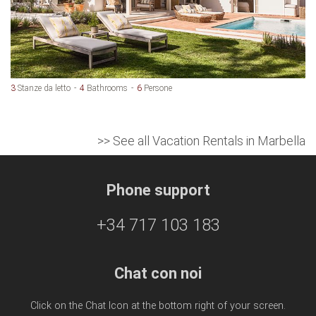
3
Stanze da letto
4
Bathrooms
6
Persone
>> See all Vacation Rentals in Marbella
Phone support
+34 717 103 183
Chat con noi
Click on the Chat Icon at the bottom right of your screen.