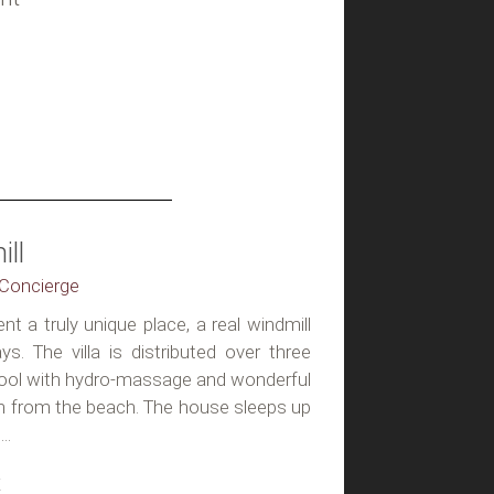
ll
, Concierge
nt a truly unique place, a real windmill
ys. The villa is distributed over three
 pool with hydro-massage and wonderful
 m from the beach. The house sleeps up
..
t