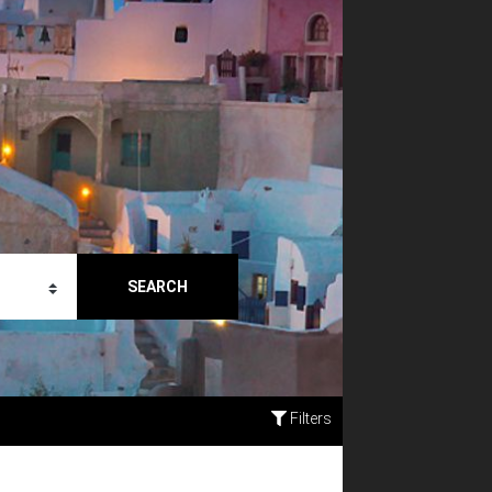
SEARCH
Filters