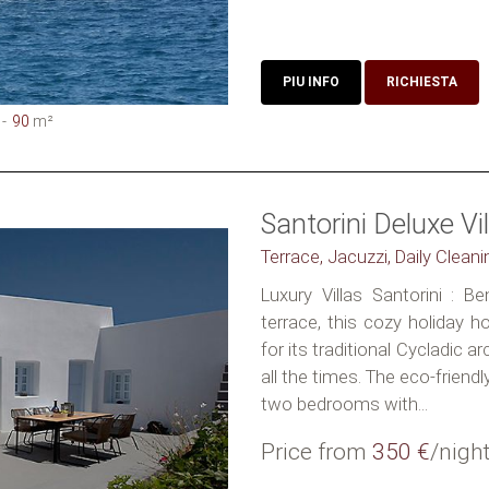
PIU INFO
RICHIESTA
90
m²
Santorini Deluxe Vil
Terrace, Jacuzzi, Daily Clean
Luxury Villas Santorini : B
terrace, this cozy holiday 
for its traditional Cycladic a
all the times. The eco-friendl
two bedrooms with...
Price from
350 €
/nigh