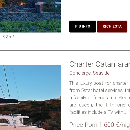
PIU INFO
RICHIESTA
92
m²
Charter Catamara
Concierge, Seaside
This luxury boat for charter
from 5star hotel services, t
a family or friends´trip. Slee
are queen, the fifth one 
facilities include a TV with...
Price from
1.600 €
/nig