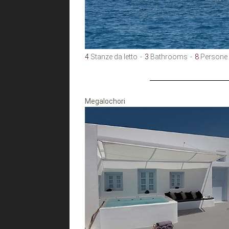
4
Stanze da letto
3
Bathrooms
8
Persone
Megalochori