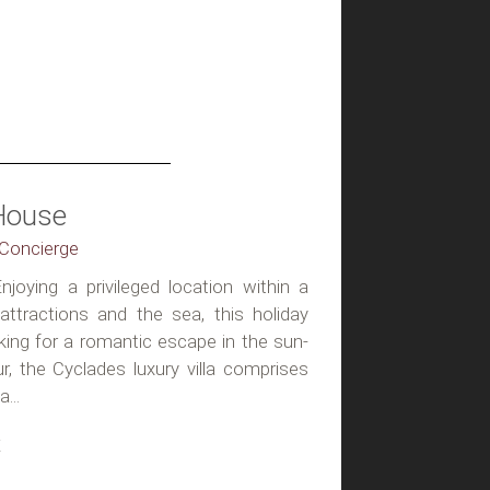
House
, Concierge
njoying a privileged location within a
attractions and the sea, this holiday
king for a romantic escape in the sun-
ur, the Cyclades luxury villa comprises
...
t