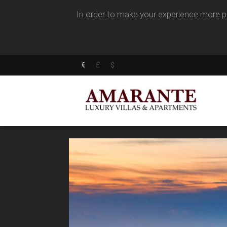
In order to make your experience more pl
€
£
$