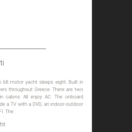
ti
ti 68 motor yacht sleeps eight. Built in
arters throughout Greece. There are two
n cabins. All enjoy AC. The onboard
lude a TV with a DVD, an indoor-outdoor
. The...
ht