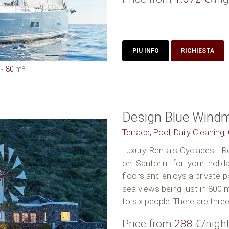
PIU INFO
RICHIESTA
80
m²
Design Blue Windmi
Terrace, Pool, Daily Cleaning
Luxury Rentals Cyclades : Re
on Santorini for your holida
floors and enjoys a private
sea views being just in 800
to six people. There are three.
Price from
288 €
/nigh