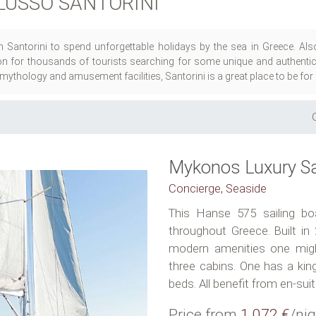
LUSSO SANTORINI
n Santorini to spend unforgettable holidays by the sea in Greece. Al
ion for thousands of tourists searching for some unique and authentic t
, mythology and amusement facilities, Santorini is a great place to be for
Mykonos Luxury Sa
Concierge, Seaside
This Hanse 575 sailing boa
throughout Greece. Built in 
modern amenities one might
three cabins. One has a kin
beds. All benefit from en-suite
Price from
1.072 €
/nig