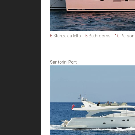
5
Stanze da letto
5
Bathrooms
10
Person
Santorini Port