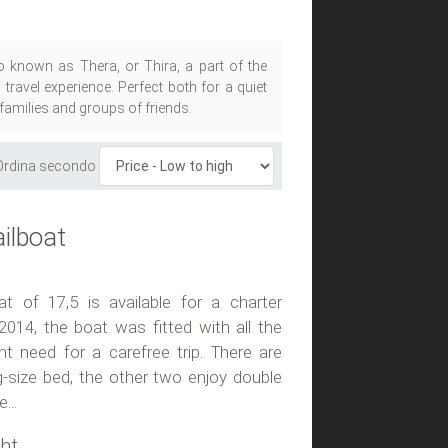
so known as Thera, or Thira, a part of the
ravel experience. Perfect both for a quiet
 families and groups of friends.
Ordina secondo
ilboat
t of 17,5 is available for a charter
2014, the boat was fitted with all the
 need for a carefree trip. There are
g-size bed, the other two enjoy double
...
ht