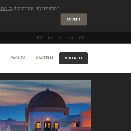
 policy
for more information.
ACCEPT
EN
DE
IT
ES
FR
E
YACHTS
CASTELLI
CONTATTO