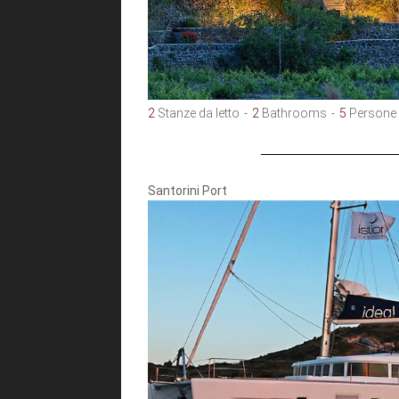
2
Stanze da letto
2
Bathrooms
5
Persone
Santorini Port