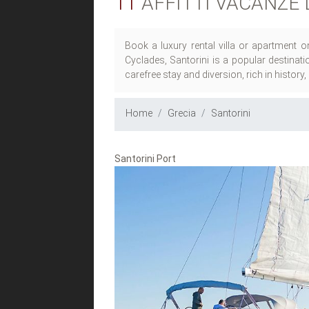
11
AFFITTI VACANZE 
Book a luxury rental villa or apartment o
Cyclades, Santorini is a popular destinat
carefree stay and diversion, rich in history
Home
Grecia
Santorini
Santorini Port