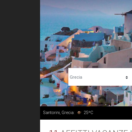
Santorini, Grecia:
25ºC