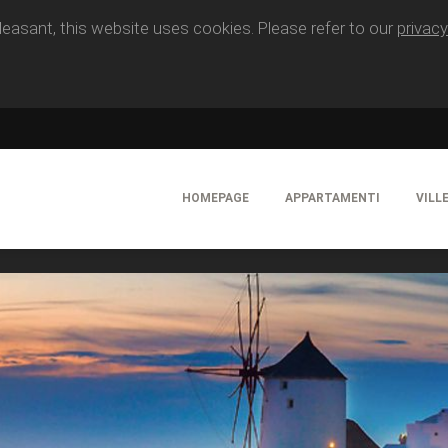
easant, this website uses cookies. Please refer to our
privacy
HOMEPAGE
APPARTAMENTI
VILL