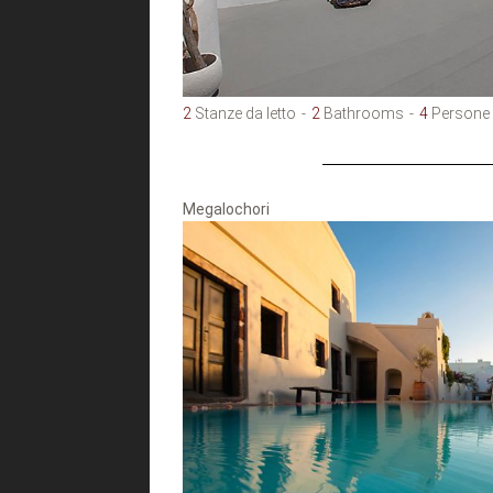
2
Stanze da letto
2
Bathrooms
4
Persone
Megalochori