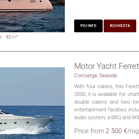
PIU INFO
RICHIESTA
e
92
m²
Motor Yacht Ferret
Concierge, Seaside
With four cabins, this Feret
2000, it is available for ch
double cabins and two twi
entertainment facilities inc
audio system, a BBQ and WIFI
Price from
2.500 €
/nig