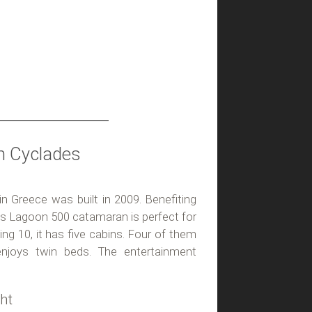
n Cyclades
 in Greece was built in 2009. Benefiting
his Lagoon 500 catamaran is perfect for
ping 10, it has five cabins. Four of them
enjoys twin beds. The entertainment
ht