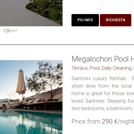
PIU INFO
RICHIESTA
120
m²
Megalochori Pool 
Terrace, Pool, Daily Cleaning
Santorini Luxury Rentals : E
short drive from the local 
home is great for those loo
loved Santorini. Sleeping fo
two bedrooms, a bathroom, a
Price from
290 €
/nigh