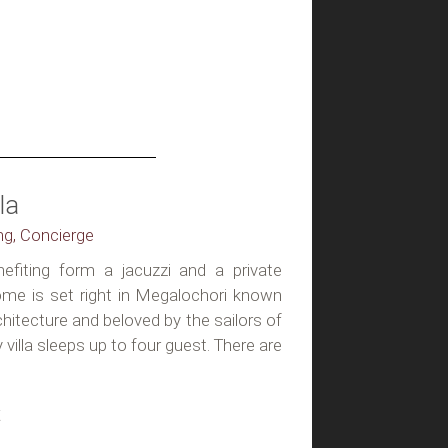
la
ing, Concierge
enefiting form a jacuzzi and a private
home is set right in Megalochori known
rchitecture and beloved by the sailors of
y villa sleeps up to four guest. There are
t