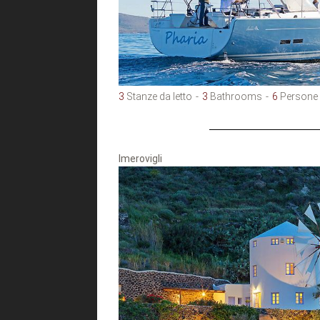
3
Stanze da letto
3
Bathrooms
6
Persone
Imerovigli